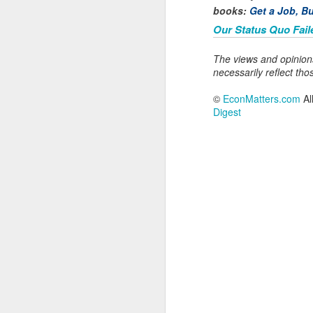
N
books:
Get a Job, Bu
Our Status Quo Fail
Ou
s
The views and opinion
pu
necessarily reflect tho
cu
fu
©
EconMatters.com
Al
in
Digest
N
In
mo
ba
o
"A
g
t
Ta