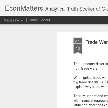
EconMatters
Analytical Truth Seeker of G
Magazine
Home
About
Trade War
APR
13
The monetary distortio
fruit: trade wars.
What ignites trade war
big trade deficits. But
explain why trade wars
To truly understand wh
with financial repressi
launched after the Glo