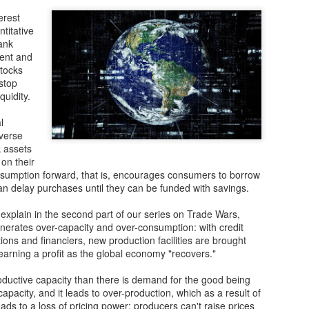
The vulnerability of global 
erest
The COVID-19 pandemic laid 
ntitative
chains. Far from being resi
ank
highly susceptible to disrup
ent and
shortages and delays that h
tocks
industries.
stop
quidity.
China’s shift in priorities
l
Before the health crisis, t
averse
strategy was all about maint
k assets
 on their
nsumption forward, that is, encourages consumers to borrow
n delay purchases until they can be funded with savings.
xplain in the second part of our series on Trade Wars,
enerates over-capacity and over-consumption: with credit
ions and financiers, new production facilities are brought
 earning a profit as the global economy "recovers."
ductive capacity than there is demand for the good being
capacity, and it leads to over-production, which as a result of
ds to a loss of pricing power: producers can't raise prices