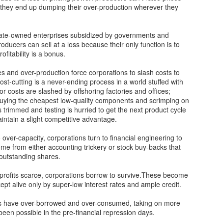
o they end up dumping their over-production wherever they
Our Fragile
Liberal Los Angeles
NOV
NOV
7
7
Infrastructure: Lessons
DA Ousted
state-owned enterprises subsidized by governments and
oducers can sell at a loss because their only function is to
From Hurricane
George Soros’s puppet Los
fitability is a bonus.
Helene
Angeles County Dist. Atty. George
Gascón failed his reelection on
Asheville, North Carolina, is
es and over-production force corporations to slash costs to
Tuesday when city residents
known for its historic architecture,
 Cost-cutting is a never-ending process in a world stuffed with
decided to choose someone who
vibrant arts scene and as a
r costs are slashed by offshoring factories and offices;
would make their town safe
gateway to the Blue Ridge
 buying the cheapest low-quality components and scrimping on
again, Nathan Hochman.
Surging Anti-woke Backlash in Universities
EC
Mountains. It was a favorite
s trimmed and testing is hurried to get the next product cycle
12
escape for “climate migrants”
intain a slight competitive advantage.
The dam has finally burst.
Los Angeles Times reported that
moving from California, Arizona,
Hochman defeated Gascón by a
and other climate-challenged
 over-capacity, corporations turn to financial engineering to
st Americans of every political stripe gagged last week seeing three
wide margin (23-point lead based
vicinities, until a “500 year flood”
come from either accounting trickery or stock buy-backs that
ading university presidents’ Congressional testimony on anti-
on early returns).
ravaged the city this fall.
outstanding shares.
mitism. After years of punishment and censorship of centrist and
nservative viewpoints at their schools and others across
“The rightward shift across
profits scarce, corporations borrow to survive.These become
erica, none of the three could say that calls for genocide against
America last night is
ept alive only by super-low interest rates and ample credit.
ws violated their schools’ codes of conduct.
heartbreaking.
 have over-borrowed and over-consumed, taking on more
een possible in the pre-financial repression days.
Fundrise is Democratizing Venture Capital Investing
EC