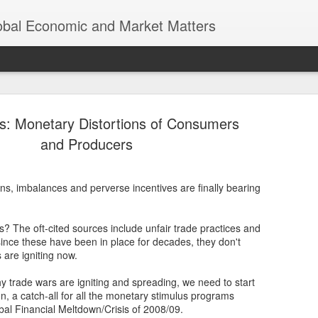
lobal Economic and Market Matters
s: Monetary Distortions of Consumers
and Producers
ns, imbalances and perverse incentives are finally bearing
Trump’s Tr
NOV
8
Earth was n
s? The oft-cited sources include unfair trade practices and
Thomas Friedman’s “The Worl
 since these have been in place for decades, they don't
of globalization, where eco
 are igniting now.
a world of endless opportun
interconnected economies. 
y trade wars are igniting and spreading, we need to start
significant scrutiny and re
on, a catch-all for all the monetary stimulus programs
bal Financial Meltdown/Crisis of 2008/09.