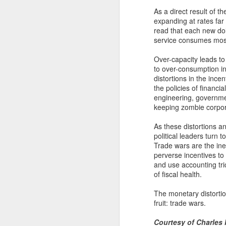
to be paid.
As a direct result of t
expanding at rates far
read that each new dol
Ve
service consumes most
in
l
Over-capacity leads to
es
to over-consumption in
Fu
distortions in the ince
$1
the policies of financia
in
engineering, governmen
keeping zombie corpor
N
As these distortions a
political leaders turn
Trade wars are the in
an
perverse incentives t
and use accounting tri
Ov
of fiscal health.
nu
th
The monetary distortio
th
fruit: trade wars.
Courtesy of Charles