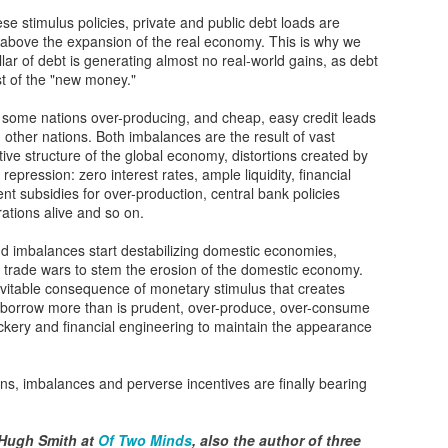
12
hese stimulus policies, private and public debt loads are
Fundrise Innovation Fund Provides Retail Entry to Hot Startups
 above the expansion of the real economy. This is why we
lar of debt is generating almost no real-world gains, as debt
nture capital deal flow has historically concentrated among elite
 of the "new money."
stitutional investors, blocking everyday individuals from potentially
ucrative private company ownership. However, Fundraise, an
 some nations over-producing, and cheap, easy credit leads
tablished fintech property platform, recently launched an Innovation
 other nations. Both imbalances are the result of vast
nd to dismantle these barriers. By allowing investments as low as
ntive structure of the global economy, distortions created by
0, Fundrise intends to open venture-style returns to ordinary
l repression: zero interest rates, ample liquidity, financial
vestors.
t subsidies for over-production, central bank policies
ations alive and so on.
Gaza’s next tragedy: Disease risk spreads
OV
22
nd imbalances start destabilizing domestic economies,
After more than a month of being subjected to sustained bombing,
 to trade wars to stem the erosion of the domestic economy.
the besieged people of the Gaza Strip are now confronted with
evitable consequence of monetary stimulus that creates
other threat to life: disease.
o borrow more than is prudent, over-produce, over-consume
ckery and financial engineering to maintain the appearance
ercrowding at shelters, a breakdown of basic sanitation, the rising
mber of unburied dead and a scarcity of clean drinking water have left
e enclave “on the precipice of major disease outbreaks,” according to
ns, imbalances and perverse incentives are finally bearing
e World Health Organization.
 Hugh Smith at
Of Two Minds
, also the author of three