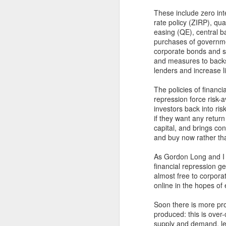
These include zero int
rate policy (ZIRP), qua
easing (QE), central b
purchases of governm
corporate bonds and s
and measures to back
lenders and increase li
The policies of financia
repression force risk-
investors back into ris
if they want any return
capital, and brings co
and buy now rather tha
As Gordon Long and I e
financial repression g
almost free to corporat
online in the hopes of
Soon there is more pro
produced: this is over-
supply and demand, lea