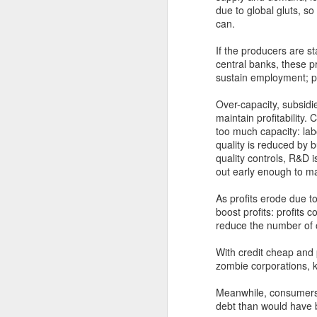
due to global gluts, s
can.
Trump’s plans to
NOV
8
extend tax cuts and
If the producers are 
central banks, these pr
slash red tape will
sustain employment; pro
likely spur economic
growth − but there’s a
Over-capacity, subsidi
cost
maintain profitability.
too much capacity: labo
The economy was one of their top
quality is reduced by
issues as voters went to the polls
D
quality controls, R&D i
this year. So what does Donald
out early enough to ma
Trump’s return to the White House
– as well as Republican gains in
As profits erode due to
Mo
Congress – mean for the U.S.
boost profits: profits 
le
economy?I followed the election
reduce the number of 
se
closely, with a keen interest on
co
each candidate’s economic plans.
With credit cheap and 
Am
I believe there are two key areas
zombie corporations, k
Je
in particular where Trump’s victory
could produce economic benefits
Meanwhile, consumers
over the next four years. But
debt than would have b
there’s also a cost that will have
D