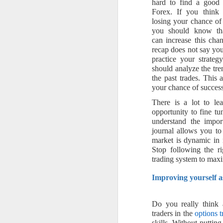
hard to find a good 
Forex. If you think
losing your chance of
you should know th
can increase this cha
recap does not say yo
practice your strateg
should analyze the tre
the past trades. This 
your chance of success
There is a lot to le
opportunity to fine t
understand the impo
journal allows you to
market is dynamic in 
Stop following the ri
trading system to maxi
Improving yourself a
Do you really think a
traders in the
options t
skills. Without puttin