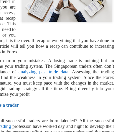
The vulnerability of global 
trend in
 you are
The COVID-19 pandemic laid 
 success,
chains. Far from being resi
at recap
highly susceptible to disrup
nce. This
shortages and delays that h
u need to
industries.
y or you
nd, it is the overall recap of everything that you have done in
China’s shift in priorities
article will tell you how a recap can contribute to increasing
 in Forex.
Before the health crisis, t
arn from your mistakes. A losing trade is nothing but an
strategy was all about maint
une your trading system. The Singaporean traders often don’t
rtance of
analyzing past trade data
. Assessing the trading
 find the weakness in your trading system. Since the Forex
nature, you must keep pace with the changes in the market.
gid trading strategy all the time. Bring diversity into your
mize your profit.
s a trader
ll successful traders are born talented? All the successful
rading
profession have worked day and night to develop their
g in the necessary effort, you can never understand the proper