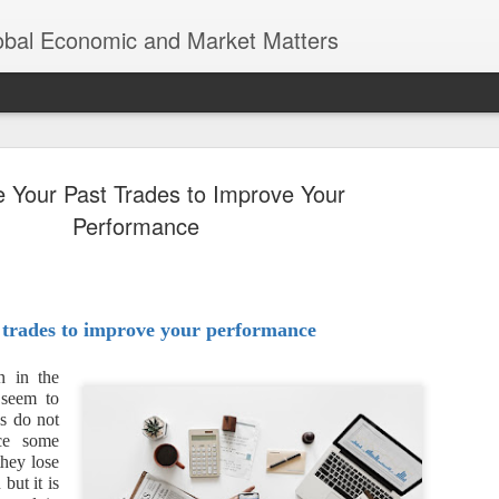
lobal Economic and Market Matters
e Your Past Trades to Improve Your
Performance
Trump’s Tr
NOV
8
 trades to improve your performance
Earth was n
Thomas Friedman’s “The Worl
n in the
of globalization, where eco
 seem to
a world of endless opportun
es do not
interconnected economies. 
ace some
significant scrutiny and re
they lose
but it is