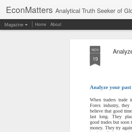
EconMatters
Analytical Truth Seeker of G
Magazine
Home
About
Analyz
NOV
19
Analyze your past
When traders trade i
Forex industry, they
believe that good tim
last long. They pl
good trades but soon 
money. They try again 