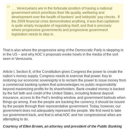
. . . Venezuelans are in the fortunate position of having a national
government which prioritizes their life quality, wellbeing and
development over the health of bankers’ and lobbyists’ pay checks. If
the 2009 financial crisis demonstrated anything, it was that capitalism
is quite simply incapable of regulating itself, and that is precisely
where progressive governments and progressive government
legislation needs to step in.
That is also where the progressive wing of the Democratic Party is stepping in
in the US – and why AOC’s proposals evoke howls in the media of the sort
seen in Venezuela.
Article I, Section 8, of the Constitution gives Congress the power to create the
nation’s money supply. Congress needs to exercise that power. Key to
restoring our economic sovereignty is to reclaim the power to issue money from
a commercial banking system that acknowledges no public responsibility
beyond maximizing profits for its shareholders. Bank-created money is backed
by the full faith and credit of the United States, including federal deposit
insurance, access to the Fed’s lending window, and government bailouts when
things go wrong. If we the people are backing the currency, it should be issued
by the people through their representative government. Today, however, our
government does not adequately represent the people. We first need to take
our government back, and that is what AOC and her congressional allies are
attempting to do.
Courtesy of
Ellen Brown, an attorney and president of the Public Banking