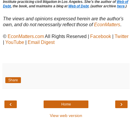
Institute practicing civil litigation in Los Angeles. She's the author of
Web of
Debt
, the book, and maintains a blog at
Web of Debt
. (author archive
here
.)
The views and opinions expressed herein are the author's
own, and do not necessarily reflect those of
EconMatters
.
©
EconMatters.com
All Rights Reserved |
Facebook
|
Twitter
|
YouTube
|
Email Digest
Share
‹
›
Home
View web version