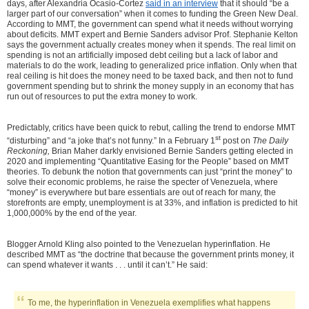
days, after Alexandria Ocasio-Cortez
said in an interview
that it should “be a
larger part of our conversation” when it comes to funding the Green New Deal.
According to MMT, the government can spend what it needs without worrying
about deficits. MMT expert and Bernie Sanders advisor Prof. Stephanie Kelton
says the government actually creates money when it spends. The real limit on
spending is not an artificially imposed debt ceiling but a lack of labor and
materials to do the work, leading to generalized price inflation. Only when that
real ceiling is hit does the money need to be taxed back, and then not to fund
government spending but to shrink the money supply in an economy that has
run out of resources to put the extra money to work.
Predictably, critics have been quick to rebut, calling the trend to endorse MMT
st
“disturbing” and “a joke that’s not funny.” In a February 1
post on
The Daily
Reckoning,
Brian Maher darkly envisioned Bernie Sanders getting elected in
2020 and implementing “Quantitative Easing for the People” based on MMT
theories.
To debunk the notion that governments can just “print the money” to
solve their economic problems, he raise the specter of Venezuela, where
“money” is everywhere but bare essentials are out of reach for many, the
storefronts are empty, unemployment is at 33%, and inflation is predicted to hit
1,000,000% by the end of the year.
Blogger Arnold Kling also pointed to the Venezuelan hyperinflation. He
described MMT as “the doctrine that because the government prints money, it
can spend whatever it wants . . . until it can’t.” He said:
To me, the hyperinflation in Venezuela exemplifies what happens