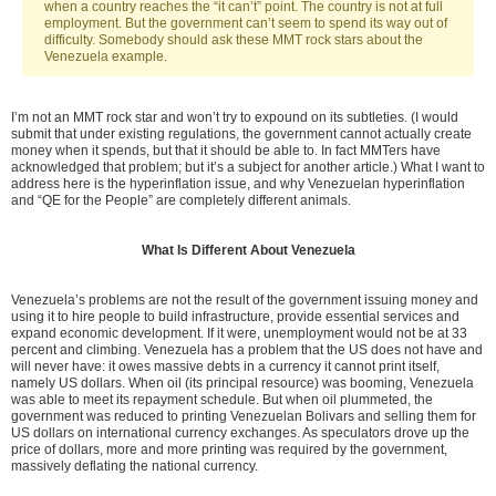
when a country reaches the “it can’t” point. The country is not at full
employment. But the government can’t seem to spend its way out of
difficulty. Somebody should ask these MMT rock stars about the
Venezuela example.
I’m not an MMT rock star and won’t try to expound on its subtleties. (I would
submit that under existing regulations, the government cannot actually create
money when it spends, but that it should be able to. In fact MMTers have
acknowledged that problem; but it’s a subject for another article.) What I want to
address here is the hyperinflation issue, and why Venezuelan hyperinflation
and “QE for the People” are completely different animals.
What Is Different About Venezuela
Venezuela’s problems are not the result of the government issuing money and
using it to hire people to build infrastructure, provide essential services and
expand economic development. If it were, unemployment would not be at 33
percent and climbing. Venezuela has a problem that the US does not have and
will never have: it owes massive debts in a currency it cannot print itself,
namely US dollars. When oil (its principal resource) was booming, Venezuela
was able to meet its repayment schedule. But when oil plummeted, the
government was reduced to printing Venezuelan Bolivars and selling them for
US dollars on international currency exchanges. As speculators drove up the
price of dollars, more and more printing was required by the government,
massively deflating the national currency.