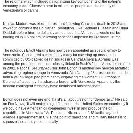
The reforms, which included nationalizing key components of the nation’s
economy, made Chavez a hero to millions of people and the enemy of
Venezuela’s oligarchs.
Nicolas Maduro was elected president following Chavez’s death in 2013 and
vowed to continue the Bolivarian Revolution. Like Saddam Hussein and Omar
Qaddafi before him, he defiantly announced that Venezuela would not be
trading oil in US dollars, following sanctions imposed by President Trump.
The notorious Elliott Abrams has now been appointed as special envoy to
Venezuela. Considered a criminal by many for covering up massacres
committed by US-backed death squads in Central America, Abrams was
among the prominent neocons closely linked to Bush’s failed Venezuelan coup
in 2002. National Security Advisor John Bolton is another key neocon architect
advocating regime change in Venezuela. At a January 28 press conference, he
held a yellow legal pad prominently displaying the words “5,000 troops to
Colombia,” a country that shares a border with Venezuela. Apparently the
neocon contingent feels they have unfinished business there.
Bolton does not even pretend that it’s all about restoring “democracy.” He said
on Fox News, “It will make a big difference to the United States economically if
we could have American oil companies invest in and produce the oil
capabilities in Venezuela.” As President Nixon said of US tactics against
Allende’s government in Chile, the point of sanctions and military threats is to
squeeze the country economically.