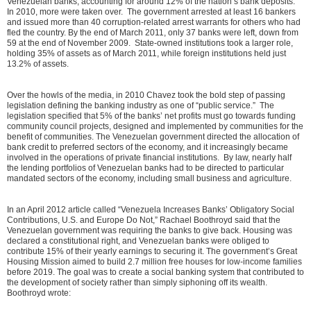
Venezuelan banks, accounting for around 12% of the nation’s bank deposits.
In 2010, more were taken over. The government arrested at least 16 bankers
and issued more than 40 corruption-related arrest warrants for others who had
fled the country. By the end of March 2011, only 37 banks were left, down from
59 at the end of November 2009. State-owned institutions took a larger role,
holding 35% of assets as of March 2011, while foreign institutions held just
13.2% of assets.
Over the howls of the media, in 2010 Chavez took the bold step of passing
legislation defining the banking industry as one of “public service.” The
legislation specified that 5% of the banks’ net profits must go towards funding
community council projects, designed and implemented by communities for the
benefit of communities. The Venezuelan government directed the allocation of
bank credit to preferred sectors of the economy, and it increasingly became
involved in the operations of private financial institutions. By law, nearly half
the lending portfolios of Venezuelan banks had to be directed to particular
mandated sectors of the economy, including small business and agriculture.
In an April 2012 article called “Venezuela Increases Banks’ Obligatory Social
Contributions, U.S. and Europe Do Not,” Rachael Boothroyd said that the
Venezuelan government was requiring the banks to give back. Housing was
declared a constitutional right, and Venezuelan banks were obliged to
contribute 15% of their yearly earnings to securing it. The government’s Great
Housing Mission aimed to build 2.7 million free houses for low-income families
before 2019. The goal was to create a social banking system that contributed to
the development of society rather than simply siphoning off its wealth.
Boothroyd wrote: