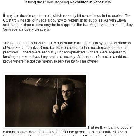
Killing the Public Banking Revolution in Venezuela
It may be about more than oil, which recently hit record lows in the market. The
US hardly needs to invade a country to replenish its supplies. As with Libya
and Iraq, another motive may be to suppress the banking revolution initiated by
Venezuela’s upstart leaders.
The banking crisis of 2009-10 exposed the corruption and systemic weakness
of Venezuelan banks. Some banks were engaged in questionable business
practices. Others were seriously undercapitalized. Others were apparently
lending top executives large sums of money. At least one financier could not
prove where he got the money to buy the banks he owned.
Rather than bailing out the
culprits, as was done in the US, in 2009 the government nationalized seven