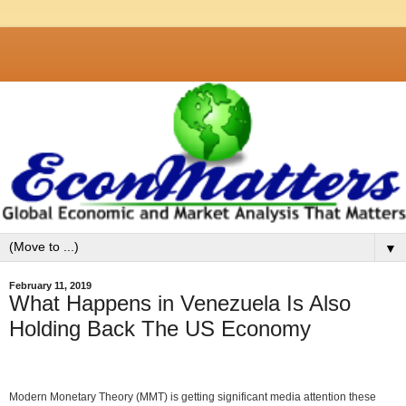
▼
February 11, 2019
What Happens in Venezuela Is Also
Holding Back The US Economy
Modern Monetary Theory (MMT) is getting significant media attention these