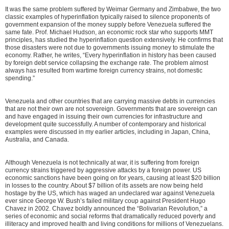
It was the same problem suffered by Weimar Germany and Zimbabwe, the two
classic examples of hyperinflation typically raised to silence proponents of
government expansion of the money supply before Venezuela suffered the
same fate. Prof. Michael Hudson, an economic rock star who supports MMT
principles, has studied the hyperinflation question extensively. He confirms that
those disasters were not due to governments issuing money to stimulate the
economy. Rather, he writes, “Every hyperinflation in history has been caused
by foreign debt service collapsing the exchange rate. The problem almost
always has resulted from wartime foreign currency strains, not domestic
spending.”
Venezuela and other countries that are carrying massive debts in currencies
that are not their own are not sovereign. Governments that are sovereign can
and have engaged in issuing their own currencies for infrastructure and
development quite successfully. A number of contemporary and historical
examples were discussed in my earlier articles, including in Japan, China,
Australia, and Canada.
Although Venezuela is not technically at war, it is suffering from foreign
currency strains triggered by aggressive attacks by a foreign power. US
economic sanctions have been going on for years, causing at least $20 billion
in losses to the country. About $7 billion of its assets are now being held
hostage by the US, which has waged an undeclared war against Venezuela
ever since George W. Bush’s failed military coup against President Hugo
Chavez in 2002. Chavez boldly announced the “Bolivarian Revolution,” a
series of economic and social reforms that dramatically reduced poverty and
illiteracy and improved health and living conditions for millions of Venezuelans.