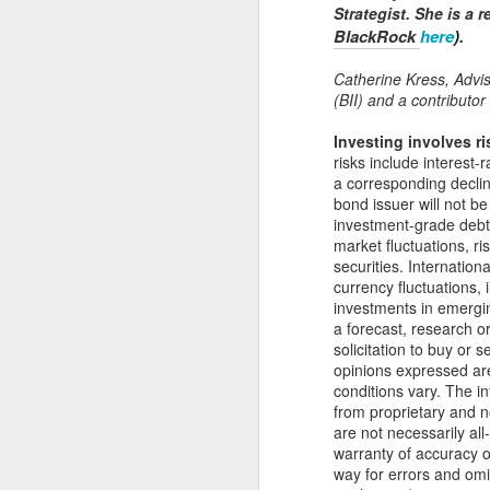
Strategist. She is a 
N
BlackRock
here
)
.
Re
Catherine Kress, Advis
Pa
(BII) and a contributor 
ov
th
Investing involves ri
re
risks include interest-r
lo
a corresponding decline
bond issuer will not b
investment-grade debt 
market fluctuations, ri
N
securities. Internationa
currency fluctuations, 
investments in emergin
Wh
a forecast, research o
gr
solicitation to buy or 
opinions expressed a
Re
conditions vary. The i
el
from proprietary and 
wi
are not necessarily al
warranty of accuracy or
way for errors and omi