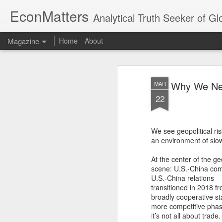
EconMatters
Analytical Truth Seeker of G
Magazine
Home
About
Why We Nee
MAR
22
We see geopolitical ris
an environment of slow
At the center of the geo
scene: U.S.-China com
U.S.-China relations
transitioned in 2018 f
broadly cooperative st
more competitive phas
it’s not all about trade.