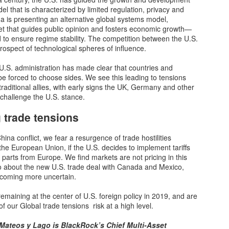
Disaster Is Just A Bank Run Away: U.S. Banks Are
OV
del that is characterized by limited regulation, privacy and
22
Sitting On $650 Billion In Unrealized Losses
 is presenting an alternative global systems model,
r economy runs on credit, and our banks are the beating heart of that
et that guides public opinion and fosters economic growth—
ystem. Without healthy banks, how would Americans buy homes,
ed to ensure regime stability. The competition between the U.S.
rchase vehicles or get credit cards? The way that our system is
rospect of technological spheres of influence.
rrently constructed, it is absolutely imperative for our banks to
nction properly. Unfortunately, the truth is that our banks have gotten
 U.S. administration has made clear that countries and
to deep financial trouble.
 forced to choose sides. We see this leading to tensions
raditional allies, with early signs the UK, Germany and other
 challenge the U.S. stance.
 trade tensions
Americans Are Raiding 401k's To Pay Mortgages And
OV
21
Rent
na conflict, we fear a resurgence of trade hostilities
 the latest sign of an economy edging deeper into troubled waters,
he European Union, if the U.S. decides to implement tariffs
re Americans are raiding their 401(k) retirement accounts to cover
parts from Europe. We find markets are not pricing in this
sic living costs, according to data released by Fidelity Investments
o about the new U.S. trade deal with Canada and Mexico,
n Monday.
becoming more uncertain.
mericans outside the wealthiest quintile have run out of extra savings
remaining at the center of U.S. foreign policy in 2019, and are
enerated early in the pandemic and now have less cash on hand than
of our Global trade tensions risk at a high level.
hey did when the pandemic began," notes Bloomberg's Alexandre
nzi, citing Fed data.
 Mateos y Lago is BlackRock’s Chief Multi-Asset