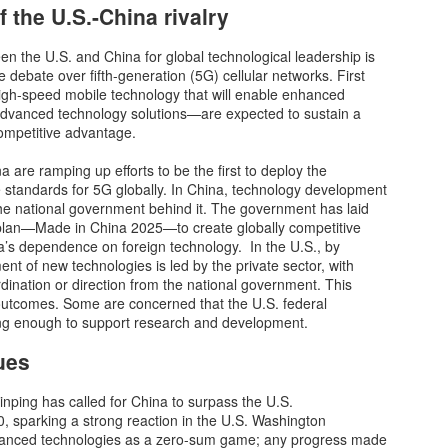
 the U.S.-China rivalry
Our Fragile
Liberal Los Angeles
NOV
NOV
n the U.S. and China for global technological leadership is
7
7
Infrastructure: Lessons
DA Ousted
 debate over fifth-generation (5G) cellular networks. First
From Hurricane
gh-speed mobile technology that will enable enhanced
George Soros’s puppet Los
dvanced technology solutions—are expected to sustain a
Helene
Angeles County Dist. Atty. George
competitive advantage.
Gascón failed his reelection on
Asheville, North Carolina, is
Tuesday when city residents
known for its historic architecture,
 are ramping up efforts to be the first to deploy the
decided to choose someone who
vibrant arts scene and as a
 standards for 5G globally. In China, technology development
would make their town safe
gateway to the Blue Ridge
 the national government behind it. The government has laid
again, Nathan Hochman.
Surging Anti-woke Backlash in Universities
EC
Mountains. It was a favorite
plan—Made in China 2025—to create globally competitive
12
escape for “climate migrants”
The dam has finally burst.
a’s dependence on foreign technology. In the U.S., by
Los Angeles Times reported that
moving from California, Arizona,
nt of new technologies is led by the private sector, with
Hochman defeated Gascón by a
and other climate-challenged
st Americans of every political stripe gagged last week seeing three
rdination or direction from the national government. This
wide margin (23-point lead based
vicinities, until a “500 year flood”
ading university presidents’ Congressional testimony on anti-
outcomes. Some are concerned that the U.S. federal
on early returns).
ravaged the city this fall.
mitism. After years of punishment and censorship of centrist and
ng enough to support research and development.
nservative viewpoints at their schools and others across
“The rightward shift across
ues
erica, none of the three could say that calls for genocide against
America last night is
ws violated their schools’ codes of conduct.
heartbreaking.
inping has called for China to surpass the U.S.
0, sparking a strong reaction in the U.S. Washington
vanced technologies as a zero-sum game; any progress made
Fundrise is Democratizing Venture Capital Investing
EC