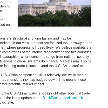
The vulnerability of global 
ween the
adening
The COVID-19 pandemic laid 
c,
chains. Far from being resi
y
highly susceptible to disrup
nt
shortages and delays that h
used on
industries.
China’s shift in priorities
ons are structural and long-lasting and may be
rkets. In our view, markets are focused too narrowly on the
Before the health crisis, t
pute—where progress is indeed likely. We believe markets are
strategy was all about maint
he complexities of the intense race between the two countries
al leadership—where concerns range from national security
iveness to global systems dominance. Markets may also be
er looming trade issues beyond the U.S.-China conflict.
 U.S.-China competition risk is relatively low, while market
l trade tensions risk has nudged down. This means these
reater potential market impact.
o the U.S.-China rivalry, and highlight other potential trade
n, in the latest update to our
BlackRock geopolitical risk
uick take.