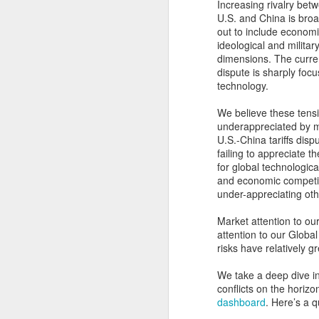
Increasing rivalry bet
U.S. and China is bro
out to include economi
ideological and militar
dimensions. The curre
dispute is sharply foc
technology.
We believe these tensi
underappreciated by ma
U.S.-China tariffs dis
failing to appreciate t
for global technologic
and economic competit
under-appreciating oth
Market attention to our
attention to our Globa
risks have relatively g
We take a deep dive int
conflicts on the horizo
dashboard
. Here’s a q