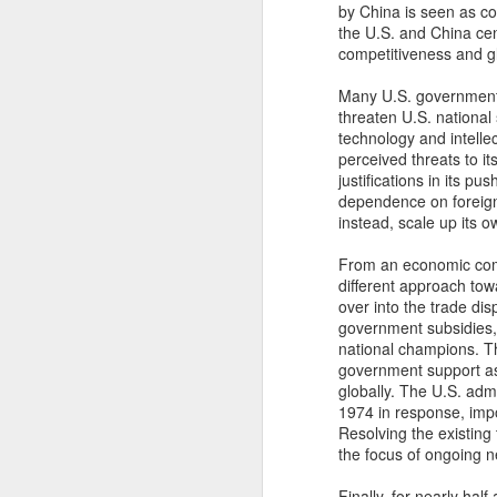
to be paid.
by China is seen as c
the U.S. and China cen
competitiveness and g
Ve
in
Many U.S. government o
l
threaten U.S. national 
es
technology and intellec
Fu
perceived threats to its
$1
justifications in its p
in
dependence on foreign
instead, scale up its 
N
From an economic comp
different approach towa
over into the trade di
an
government subsidies, 
national champions. Th
Ov
government support as
nu
globally. The U.S. adm
th
1974 in response, impo
th
Resolving the existing t
the focus of ongoing n
Finally, for nearly ha