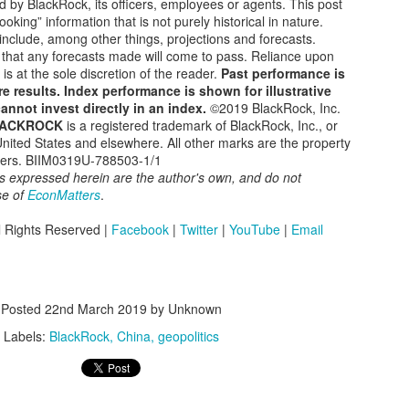
d by BlackRock, its officers, employees or agents. This post
A Global Increase In 'Learning Poverty' Driven by
EP
oking” information that is not purely historical in nature.
11
nclude, among other things, projections and forecasts.
COVID Crisis Response
 that any forecasts made will come to pass. Reliance upon
ternational Literacy Day, celebrated on September 8 each year, is a
 is at the sole discretion of the reader.
Past performance is
obal observance dedicated to promoting the significance of literacy as
e results. Index performance is shown for illustrative
human right and a powerful driver of sustainable development.
annot invest directly in an index.
©2019 BlackRock, Inc.
ACKROCK
is a registered trademark of BlackRock, Inc., or
teracy is a key ingredient of personal development and social
 United States and elsewhere. All other marks are the property
rogress because it empowers people to access education and
wners. BIIM0319U-788503-1/1
formation, enabling them to make informed decisions and participate
s expressed herein are the author's own, and do not
lly in society.
se of
EconMatters
.
Will the BRICS Currency Take Over The US Dollar?
UG
l Rights Reserved |
Facebook
|
Twitter
|
YouTube
|
Email
28
Are the BRICS a threat to the U.S.?
e summit of the so-called BRICS (Brazil, Russia, India, China, and
uth Africa) has closed with an invitation to join the group extended to
Posted
22nd March 2019
by Unknown
e Emirates, Egypt, Iran, Saudi Arabia, Argentina, and Ethiopia.
Labels:
BlackRock
China
geopolitics
e summit has generated a lot of headlines about the impact of this
despread group of nations, including speculation about the end of the
.S.