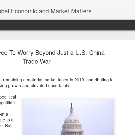
lobal Economic and Market Matters
d To Worry Beyond Just a U.S.-China
Trade War
k remaining a material market factor in 2019, contributing to
Trump’s Tr
NOV
ing growth and elevated uncertainty.
8
Earth was n
political
Thomas Friedman’s “The Worl
petition.
of globalization, where eco
a world of endless opportun
rom a
interconnected economies. 
ate to a
significant scrutiny and re
e. But