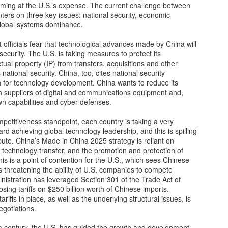
oming at the U.S.’s expense. The current challenge between
12
Fundrise Innovation Fund Provides Retail Entry to Hot Startups
ters on three key issues: national security, economic
lobal systems dominance.
nture capital deal flow has historically concentrated among elite
stitutional investors, blocking everyday individuals from potentially
fficials fear that technological advances made by China will
ucrative private company ownership. However, Fundraise, an
security. The U.S. is taking measures to protect its
tablished fintech property platform, recently launched an Innovation
tual property (IP) from transfers, acquisitions and other
nd to dismantle these barriers. By allowing investments as low as
 national security. China, too, cites national security
0, Fundrise intends to open venture-style returns to ordinary
ush for technology development. China wants to reduce its
vestors.
 suppliers of digital and communications equipment and,
own capabilities and cyber defenses.
Gaza’s next tragedy: Disease risk spreads
OV
etitiveness standpoint, each country is taking a very
22
After more than a month of being subjected to sustained bombing,
rd achieving global technology leadership, and this is spilling
the besieged people of the Gaza Strip are now confronted with
spute. China’s Made in China 2025 strategy is reliant on
other threat to life: disease.
technology transfer, and the promotion and protection of
is is a point of contention for the U.S., which sees Chinese
ercrowding at shelters, a breakdown of basic sanitation, the rising
 threatening the ability of U.S. companies to compete
mber of unburied dead and a scarcity of clean drinking water have left
inistration has leveraged Section 301 of the Trade Act of
e enclave “on the precipice of major disease outbreaks,” according to
sing tariffs on $250 billion worth of Chinese imports.
e World Health Organization.
ariffs in place, as well as the underlying structural issues, is
egotiations.
lf a century, the U.S. has guided the growth and development