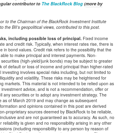
more by
regular contributor to
The BlackRock Blog
Fresh water is a hidden challenge − and opportunity −
OV
(
9
for global supply chains
ports of lengthy shipping delays for vessels traveling through the
or to the Chairman of the BlackRock Investment Institute
nama Canal this year have highlighted the critical but often
to the BII’s geopolitical views, contributed to this post.
erlooked role that fresh water plays across global supply chains. Drier
an normal conditions in Panama, brought on by El Niño, have left the
sks, including possible loss of principal
.
Fixed income
gion drought-stricken and water levels in the locks that feed the canal
ate and credit risk. Typically, when interest rates rise, there is
wer than normal.
 in bond values. Credit risk refers to the possibility that the
e able to make principal and interest payments. Non-
securities (high-yield/junk bonds) may be subject to greater
sk of default or loss of income and principal than higher-rated
Green Politics: Taxpayers Bailout Biden's Green
OV
l investing involves special risks including, but not limited to
8
illiquidity and volatility. These risks may be heightened for
Friends
g markets. This material is not intended to be relied upon as
ile America struggles to buy groceries, President Joe Biden has a
r investment advice, and is not a recommendation, offer or
een slush fund worth billions of dollars, and he’s not afraid to use it.
sell any securities or to adopt any investment strategy. The
re as of March 2019 and may change as subsequent
cent revelations uncovered that the CEO and lobbyists of Rivian, an
nformation and opinions contained in this post are derived
ectric vehicle manufacturer, held a quiet meeting at the White House
non-proprietary sources deemed by BlackRock to be reliable,
th Biden’s Climate Czar, John Podesta.
l-inclusive and are not guaranteed as to accuracy. As such, no
 reliability is given and no responsibility arising in any other
ssions (including responsibility to any person by reason of