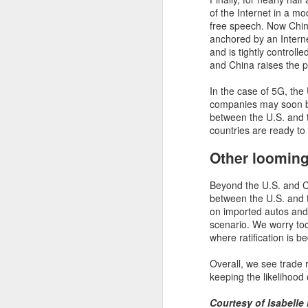
N
of the Internet in a mo
free speech. Now China
Ou
anchored by an Intern
s
and is tightly controll
pu
and China raises the p
cu
fu
In the case of 5G, the
in
companies may soon be
between the U.S. and t
countries are ready to
Other looming
N
Beyond the U.S. and Chi
In
between the U.S. and t
mo
on imported autos and 
ba
scenario. We worry to
o
where ratification is 
"A
Overall, we see trade 
g
keeping the likelihood 
t
Ta
Courtesy of Isabelle