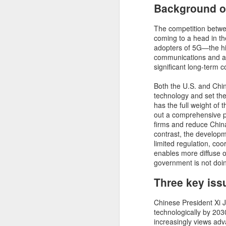
Background of
Trump’s plans to
NOV
The competition betwee
8
extend tax cuts and
coming to a head in the
slash red tape will
adopters of 5G—the hi
communications and a
likely spur economic
significant long-term 
growth − but there’s a
cost
Both the U.S. and China
technology and set the
The economy was one of their top
has the full weight of
issues as voters went to the polls
D
out a comprehensive 
this year. So what does Donald
firms and reduce Chin
Trump’s return to the White House
contrast, the developme
– as well as Republican gains in
Mo
limited regulation, coo
Congress – mean for the U.S.
le
enables more diffuse 
economy?I followed the election
se
government is not doi
closely, with a keen interest on
co
each candidate’s economic plans.
Three key iss
Am
I believe there are two key areas
Je
in particular where Trump’s victory
could produce economic benefits
Chinese President Xi J
over the next four years. But
technologically by 203
there’s also a cost that will have
increasingly views ad
D