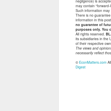
negligence) is accepte
S
may contain “forward-lo
Such information may i
There is no guarantee
In
information in this post
gl
no guarantee of futur
a 
purposes only. You c
All rights reserved.
BL
Li
its subsidiaries in the
p
of their respective o
in
The views and opinion
fu
necessarily reflect tho
A
©
EconMatters.com
Al
Digest
Th
So
th
Th
wi
U