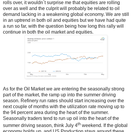
rolls over, it wouldn`t surprise me that equities are rolling
over as well and the culprit will probably be related to oil
demand lacking in a weakening global economy. We are still
in an uptrend in both oil and equities but we have had quite
a run so far, with the question being how long this rally will
continue in both the oil market and equities.
As for the Oil Market we are entering the seasonally strong
part of the market, the ramp up into the summer driving
season. Refinery run rates should start increasing over the
next couple of months with the utilization rate moving up to
the 94 percent area during the heart of the summer.
Seasonally traders tend to run up oil into the heart of the
th
summer driving season, think July 4
weekend. If the global
economy holds up, and US Production stays around these