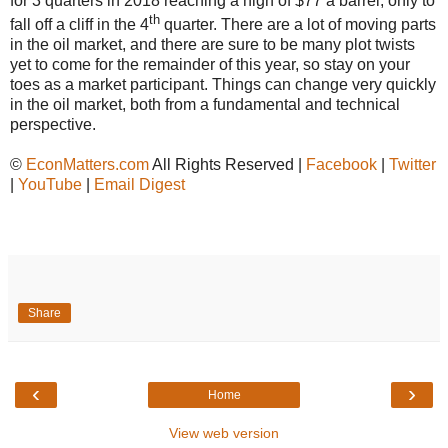
for 3 quarters in 2018 reaching a high of $77 a barrel, only to
th
fall off a cliff in the 4
quarter. There are a lot of moving parts
in the oil market, and there are sure to be many plot twists
yet to come for the remainder of this year, so stay on your
toes as a market participant. Things can change very quickly
in the oil market, both from a fundamental and technical
perspective.
©
EconMatters.com
All Rights Reserved |
Facebook
|
Twitter
|
YouTube
|
Email Digest
Share
‹
›
Home
View web version