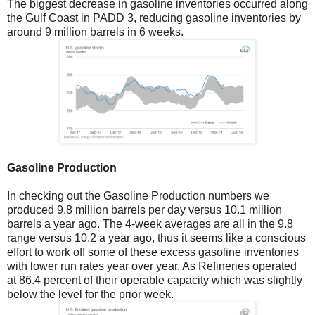
The biggest decrease in gasoline inventories occurred along
the Gulf Coast in PADD 3, reducing gasoline inventories by
around 9 million barrels in 6 weeks.
Gasoline Production
In checking out the Gasoline Production numbers we
produced 9.8 million barrels per day versus 10.1 million
barrels a year ago. The 4-week averages are all in the 9.8
range versus 10.2 a year ago, thus it seems like a conscious
effort to work off some of these excess gasoline inventories
with lower run rates year over year. As Refineries operated
at 86.4 percent of their operable capacity which was slightly
below the level for the prior week.