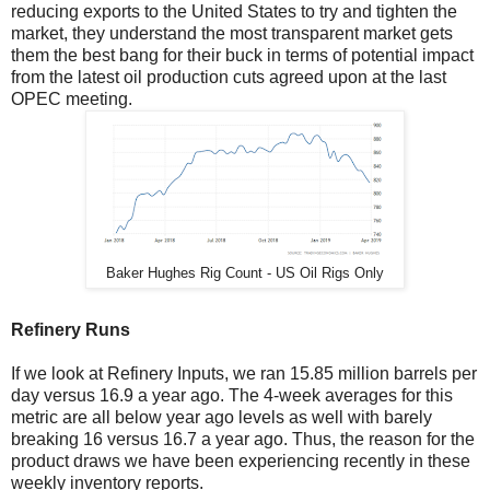
reducing exports to the United States to try and tighten the
market, they understand the most transparent market gets
them the best bang for their buck in terms of potential impact
from the latest oil production cuts agreed upon at the last
OPEC meeting.
Baker Hughes Rig Count - US Oil Rigs Only
Refinery Runs
If we look at Refinery Inputs, we ran 15.85 million barrels per
day versus 16.9 a year ago. The 4-week averages for this
metric are all below year ago levels as well with barely
breaking 16 versus 16.7 a year ago. Thus, the reason for the
product draws we have been experiencing recently in these
weekly inventory reports.