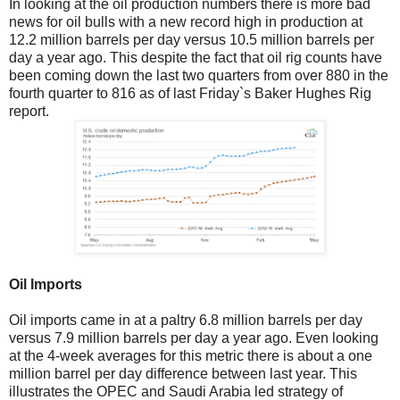
In looking at the oil production numbers there is more bad
news for oil bulls with a new record high in production at
12.2 million barrels per day versus 10.5 million barrels per
day a year ago. This despite the fact that oil rig counts have
been coming down the last two quarters from over 880 in the
fourth quarter to 816 as of last Friday`s Baker Hughes Rig
report.
Oil Imports
Oil imports came in at a paltry 6.8 million barrels per day
versus 7.9 million barrels per day a year ago. Even looking
at the 4-week averages for this metric there is about a one
million barrel per day difference between last year. This
illustrates the OPEC and Saudi Arabia led strategy of