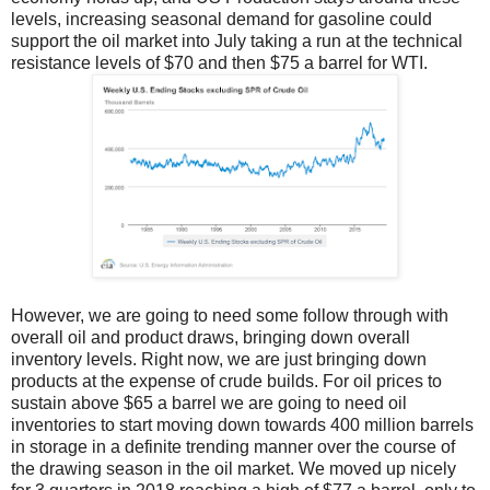
levels, increasing seasonal demand for gasoline could
support the oil market into July taking a run at the technical
resistance levels of $70 and then $75 a barrel for WTI.
However, we are going to need some follow through with
overall oil and product draws, bringing down overall
inventory levels. Right now, we are just bringing down
products at the expense of crude builds. For oil prices to
sustain above $65 a barrel we are going to need oil
inventories to start moving down towards 400 million barrels
in storage in a definite trending manner over the course of
the drawing season in the oil market. We moved up nicely