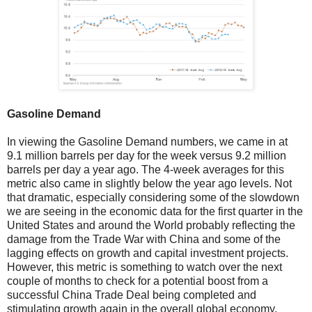
Gasoline Demand
In viewing the Gasoline Demand numbers, we came in at
9.1 million barrels per day for the week versus 9.2 million
barrels per day a year ago. The 4-week averages for this
metric also came in slightly below the year ago levels. Not
that dramatic, especially considering some of the slowdown
we are seeing in the economic data for the first quarter in the
United States and around the World probably reflecting the
damage from the Trade War with China and some of the
lagging effects on growth and capital investment projects.
However, this metric is something to watch over the next
couple of months to check for a potential boost from a
successful China Trade Deal being completed and
stimulating growth again in the overall global economy.