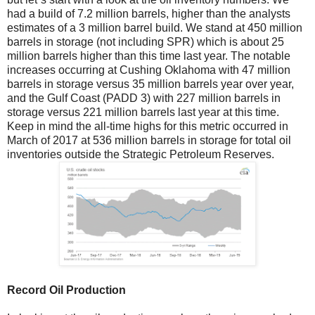
had a build of 7.2 million barrels, higher than the analysts
estimates of a 3 million barrel build. We stand at 450 million
barrels in storage (not including SPR) which is about 25
million barrels higher than this time last year. The notable
increases occurring at Cushing Oklahoma with 47 million
barrels in storage versus 35 million barrels year over year,
and the Gulf Coast (PADD 3) with 227 million barrels in
storage versus 221 million barrels last year at this time.
Keep in mind the all-time highs for this metric occurred in
March of 2017 at 536 million barrels in storage for total oil
inventories outside the Strategic Petroleum Reserves.
Record Oil Production