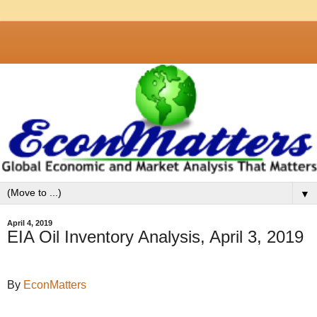
▼
April 4, 2019
EIA Oil Inventory Analysis, April 3, 2019
By
EconMatters