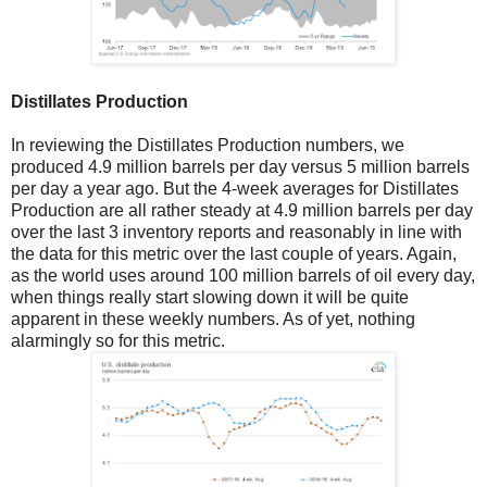
Distillates Production
In reviewing the Distillates Production numbers, we
produced 4.9 million barrels per day versus 5 million barrels
per day a year ago. But the 4-week averages for Distillates
Production are all rather steady at 4.9 million barrels per day
over the last 3 inventory reports and reasonably in line with
the data for this metric over the last couple of years. Again,
as the world uses around 100 million barrels of oil every day,
when things really start slowing down it will be quite
apparent in these weekly numbers. As of yet, nothing
alarmingly so for this metric.