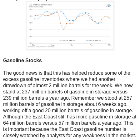
Gasoline Stocks
The good news is that this has helped reduce some of the
excess gasoline inventories where we had another
drawdown of almost 2 million barrels for the week. We now
stand at 237 million barrels of gasoline in storage versus
239 million barrels a year ago. Remember we stood at 257
million barrels of gasoline in storage about 6 weeks ago,
working off a good 20 million barrels of gasoline in storage.
Although the East Coast still has more gasoline in storage at
64 million barrels versus 57 million barrels a year ago. This
is important because the East Coast gasoline number is
closely watched by analysts for any weakness in the market.