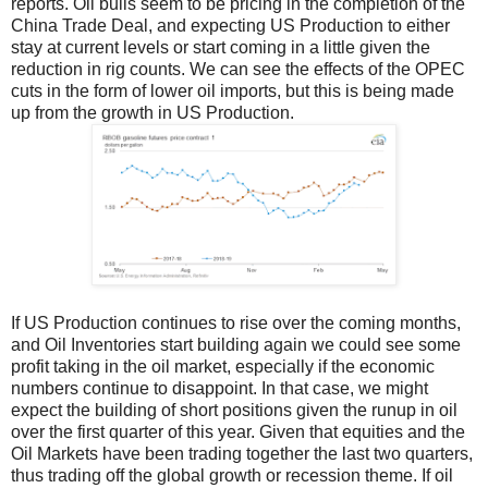
reports. Oil bulls seem to be pricing in the completion of the
China Trade Deal, and expecting US Production to either
stay at current levels or start coming in a little given the
reduction in rig counts. We can see the effects of the OPEC
cuts in the form of lower oil imports, but this is being made
up from the growth in US Production.
If US Production continues to rise over the coming months,
and Oil Inventories start building again we could see some
profit taking in the oil market, especially if the economic
numbers continue to disappoint. In that case, we might
expect the building of short positions given the runup in oil
over the first quarter of this year. Given that equities and the
Oil Markets have been trading together the last two quarters,
thus trading off the global growth or recession theme. If oil