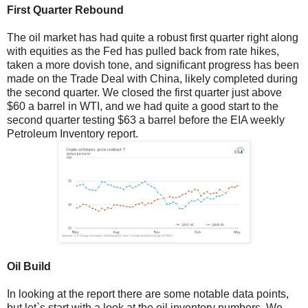
First Quarter Rebound
The oil market has had quite a robust first quarter right along
with equities as the Fed has pulled back from rate hikes,
taken a more dovish tone, and significant progress has been
made on the Trade Deal with China, likely completed during
the second quarter. We closed the first quarter just above
$60 a barrel in WTI, and we had quite a good start to the
second quarter testing $63 a barrel before the EIA weekly
Petroleum Inventory report.
Oil Build
In looking at the report there are some notable data points,
but let`s start with a look at the oil inventory numbers. We