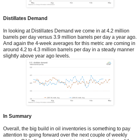
Distillates Demand
In looking at Distillates Demand we come in at 4.2 million
barrels per day versus 3.9 million barrels per day a year ago.
And again the 4-week averages for this metric are coming in
around 4.2 to 4.3 million barrels per day in a steady manner
slightly above year ago levels.
In Summary
Overall, the big build in oil inventories is something to pay
attention to going forward over the next couple of weekly