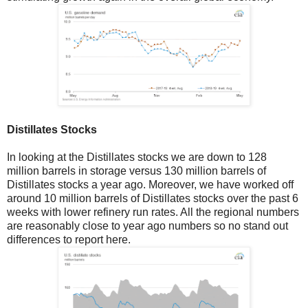
Distillates Stocks
In looking at the Distillates stocks we are down to 128
million barrels in storage versus 130 million barrels of
Distillates stocks a year ago. Moreover, we have worked off
around 10 million barrels of Distillates stocks over the past 6
weeks with lower refinery run rates. All the regional numbers
are reasonably close to year ago numbers so no stand out
differences to report here.