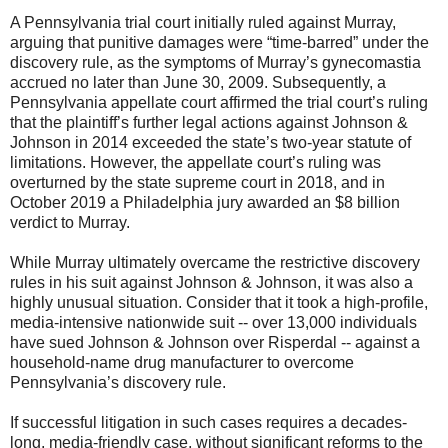
A Pennsylvania trial court initially ruled against Murray,
arguing that punitive damages were “time-barred” under the
discovery rule, as the symptoms of Murray’s gynecomastia
accrued no later than June 30, 2009. Subsequently, a
Pennsylvania appellate court affirmed the trial court’s ruling
that the plaintiff’s further legal actions against Johnson &
Johnson in 2014 exceeded the state’s two-year statute of
limitations. However, the appellate court’s ruling was
overturned by the state supreme court in 2018, and in
October 2019 a Philadelphia jury awarded an $8 billion
verdict to Murray.
While Murray ultimately overcame the restrictive discovery
rules in his suit against Johnson & Johnson, it was also a
highly unusual situation. Consider that it took a high-profile,
media-intensive nationwide suit -- over 13,000 individuals
have sued Johnson & Johnson over Risperdal -- against a
household-name drug manufacturer to overcome
Pennsylvania’s discovery rule.
If successful litigation in such cases requires a decades-
long, media-friendly case, without significant reforms to the