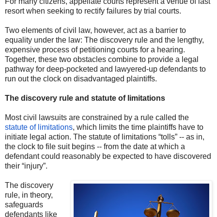
For many citizens, appellate courts represent a venue of last
resort when seeking to rectify failures by trial courts.
Two elements of civil law, however, act as a barrier to
equality under the law: The discovery rule and the lengthy,
expensive process of petitioning courts for a hearing.
Together, these two obstacles combine to provide a legal
pathway for deep-pocketed and lawyered-up defendants to
run out the clock on disadvantaged plaintiffs.
The discovery rule and statute of limitations
Most civil lawsuits are constrained by a rule called the
statute of limitations
, which limits the time plaintiffs have to
initiate legal action. The statute of limitations “tolls” -- as in,
the clock to file suit begins -- from the date at which a
defendant could reasonably be expected to have discovered
their “injury”.
The discovery
rule, in theory,
safeguards
defendants like