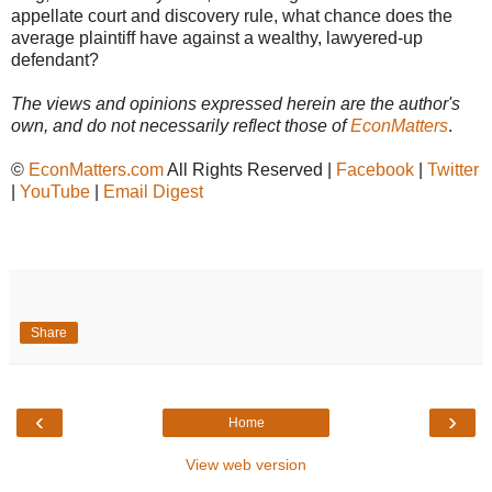
appellate court and discovery rule, what chance does the
average plaintiff have against a wealthy, lawyered-up
defendant?
The views and opinions expressed herein are the author's
own, and do not necessarily reflect those of
EconMatters
.
©
EconMatters.com
All Rights Reserved |
Facebook
|
Twitter
|
YouTube
|
Email Digest
Share
‹
›
Home
View web version