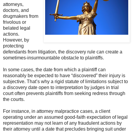
attorneys,
doctors, and
drugmakers from
frivolous or
belated legal
actions.
However, by
protecting
defendants from litigation, the discovery rule can create a
sometimes-insurmountable obstacle to plaintiffs.
In some cases, the date from which a plaintiff can
reasonably be expected to have “discovered” their injury is
subjective. That’s why a rigid statute of limitations subject to
a discovery date open to interpretation by judges in trial
court often prevents plaintiffs from seeking redress through
the courts.
For instance, in attorney malpractice cases, a client
operating under an assumed good-faith expectation of legal
representation may not learn of any fraudulent actions by
their attorney until a date that precludes bringing suit under