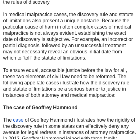
the rules of discovery.
In medical malpractice cases, the discovery rule and statute
of limitations also present a unique obstacle. Because the
particular cause of harm in often complex cases of medical
malpractice is not always evident, establishing the exact
date of discovery is subjective. For example, an incorrect or
partial diagnosis, followed by an unsuccessful treatment
may not necessarily reveal an obvious initial date from
which to “toll” the statute of limitations.
To ensure equal, accessible justice before the law for all,
these two elements of civil law need to be reformed. The
following appellate cases illustrate how the discovery rule
and statute of limitations be a serious barrier to justice in
instances of both attorney and medical malpractice:
The case of Geoffrey Hammond
The
case
of Geoffrey Hammond illustrates how the rigidity of
the discovery rule in some states can effectively deny any
avenue for legal redress in instances of attorney malpractice.
In 2012, Geoffrey Hammond joined with three family