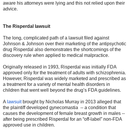
aware his attorneys were lying and this not relied upon their
advice.
The Risperdal lawsuit
The long, complicated path of a lawsuit filed against
Johnson & Johnson over their marketing of the antipsychotic
drug Risperdal also demonstrates the shortcomings of the
discovery rule when applied to medical malpractice.
Originally released in 1993, Risperdal was initially FDA
approved only for the treatment of adults with schizophrenia.
However, Risperdal was widely marketed and prescribed as
a treatment for a variety of mental health disorders in
children that went well beyond the drug’s FDA guidelines.
A
lawsuit
brought by Nicholas Murray in 2013 alleged that
the plaintiff developed gynecomastia
-- a condition that
causes the development of female breast growth in males --
after being prescribed Risperdal for an “off-label” non-FDA
approved use in children.