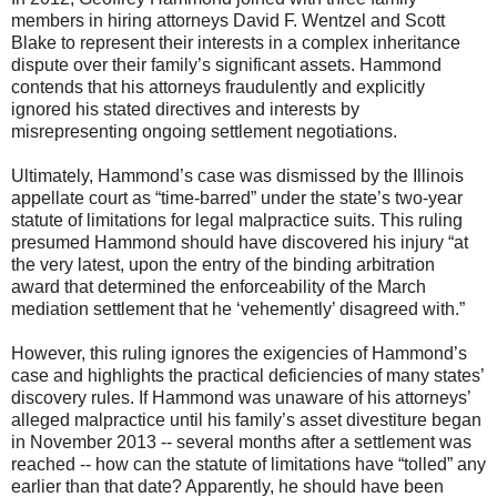
members in hiring attorneys David F. Wentzel and Scott
Blake to represent their interests in a complex inheritance
dispute over their family’s significant assets. Hammond
contends that his attorneys fraudulently and explicitly
ignored his stated directives and interests by
misrepresenting ongoing settlement negotiations.
Ultimately, Hammond’s case was dismissed by the Illinois
appellate court as “time-barred” under the state’s two-year
statute of limitations for legal malpractice suits. This ruling
presumed Hammond should have discovered his injury “at
the very latest, upon the entry of the binding arbitration
award that determined the enforceability of the March
mediation settlement that he ‘vehemently’ disagreed with.”
However, this ruling ignores the exigencies of Hammond’s
case and highlights the practical deficiencies of many states’
discovery rules. If Hammond was unaware of his attorneys’
alleged malpractice until his family’s asset divestiture began
in November 2013 -- several months after a settlement was
reached -- how can the statute of limitations have “tolled” any
earlier than that date? Apparently, he should have been