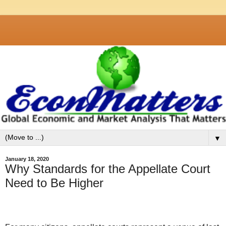
▼
January 18, 2020
Why Standards for the Appellate Court
Need to Be Higher