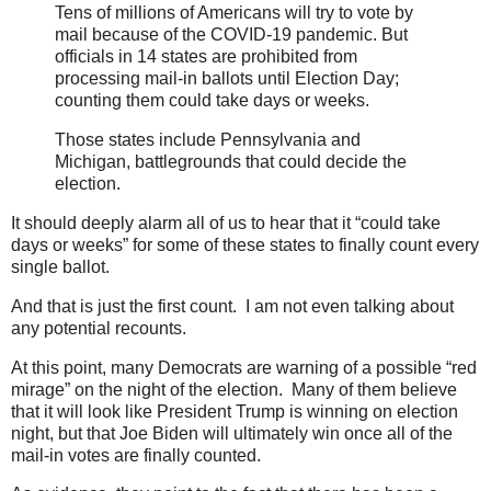
Tens of millions of Americans will try to vote by
mail because of the COVID-19 pandemic. But
officials in 14 states are prohibited from
processing mail-in ballots until Election Day;
counting them could take days or weeks.
Those states include Pennsylvania and
Michigan, battlegrounds that could decide the
election.
It should deeply alarm all of us to hear that it “could take
days or weeks” for some of these states to finally count every
single ballot.
And that is just the first count. I am not even talking about
any potential recounts.
At this point, many Democrats are warning of a possible “red
mirage” on the night of the election. Many of them believe
that it will look like President Trump is winning on election
night, but that Joe Biden will ultimately win once all of the
mail-in votes are finally counted.