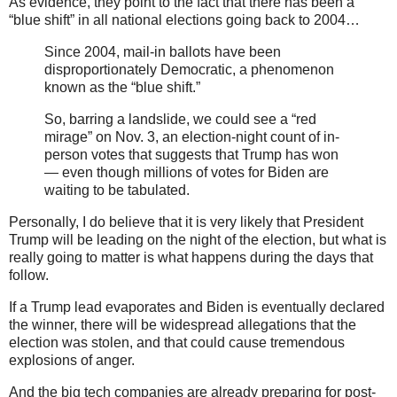
As evidence, they point to the fact that there has been a
“blue shift” in all national elections going back to 2004…
Since 2004, mail-in ballots have been
disproportionately Democratic, a phenomenon
known as the “blue shift.”
So, barring a landslide, we could see a “red
mirage” on Nov. 3, an election-night count of in-
person votes that suggests that Trump has won
— even though millions of votes for Biden are
waiting to be tabulated.
Personally, I do believe that it is very likely that President
Trump will be leading on the night of the election, but what is
really going to matter is what happens during the days that
follow.
If a Trump lead evaporates and Biden is eventually declared
the winner, there will be widespread allegations that the
election was stolen, and that could cause tremendous
explosions of anger.
And the big tech companies are already preparing for post-