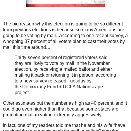
The big reason why this election is going to be so different
from previous elections is because so many Americans are
going to be voting by mail. According to one recent survey, a
whopping 37 percent of all voters plan to cast their votes by
mail this time around…
Thirty-seven percent of registered voters said
they are likely to vote by mail in the November
election, by receiving a mailed ballot and either
mailing it back or returning it in person, according
to a new survey released Tuesday by
the Democracy Fund + UCLA Nationscape
project.
Other estimates put the number as high as 40 percent, and it
could go even higher than that because some states are
promoting mail-in voting extremely aggressively.
In fact, one of my readers told me that he and his wife “have