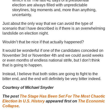
Which it is! The last 42 days of a presidential
election are always filled with unpredictable
storylines, big moments and, more than anything,
uncertainty.
Just about the only way that we can avoid the type of
scenario that I have described is if there is an overwhelming
landslide on election night.
Wouldn’t that be nice if that actually happened?
It would be wonderful if one of the candidates conceded on
November 3rd or November 4th and we could avoid weeks
or even months of endless national strife, but I don’t think
that is going to happen.
Instead, I believe that both sides are going to fight to the
bitter end, and the end will definitely be very bitter indeed.
Courtesy of Michael Snyder
The post
The Stage Has Been Set For The Most Chaotic
Election In U.S. History
appeared first on
The Economic
Collapse
.