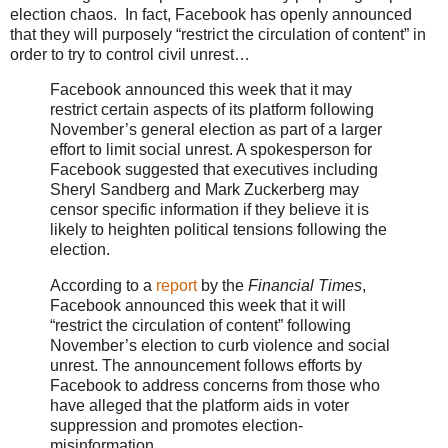
election chaos. In fact, Facebook has openly announced
that they will purposely “restrict the circulation of content” in
order to try to control civil unrest…
Facebook announced this week that it may
restrict certain aspects of its platform following
November’s general election as part of a larger
effort to limit social unrest. A spokesperson for
Facebook suggested that executives including
Sheryl Sandberg and Mark Zuckerberg may
censor specific information if they believe it is
likely to heighten political tensions following the
election.
According to a
report
by the
Financial Times
,
Facebook announced this week that it will
“restrict the circulation of content” following
November’s election to curb violence and social
unrest. The announcement follows efforts by
Facebook to address concerns from those who
have alleged that the platform aids in voter
suppression and promotes election-
misinformation.