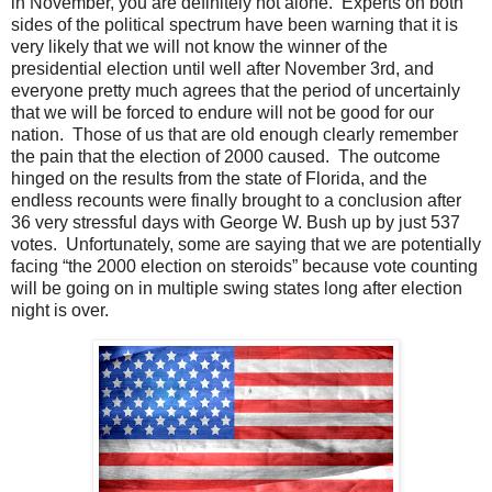
in November, you are definitely not alone. Experts on both
sides of the political spectrum have been warning that it is
very likely that we will not know the winner of the
presidential election until well after November 3rd, and
everyone pretty much agrees that the period of uncertainly
that we will be forced to endure will not be good for our
nation. Those of us that are old enough clearly remember
the pain that the election of 2000 caused. The outcome
hinged on the results from the state of Florida, and the
endless recounts were finally brought to a conclusion after
36 very stressful days with George W. Bush up by just 537
votes. Unfortunately, some are saying that we are potentially
facing “the 2000 election on steroids” because vote counting
will be going on in multiple swing states long after election
night is over.