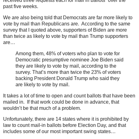
received three requests each for mail in ballots” over the
past five weeks.
We are also being told that Democrats are far more likely to
vote by mail than Republicans are. According to the same
survey that I quoted above, supporters of Biden are more
than twice as likely to vote by mail than Trump supporters
are…
Among them, 48% of voters who plan to vote for
Democratic presumptive nominee Joe Biden said
they are likely to vote by mail, according to the
survey. That’s more than twice the 23% of voters
backing President Donald Trump who said they
are likely to vote by mail.
It takes a lot of time to open and count ballots that have been
mailed in. If that work could be done in advance, that
wouldn’t be that much of a problem.
Unfortunately, there are 14 states where it is prohibited by
law to count mail-in ballots before Election Day, and that
includes some of our most important swing states…