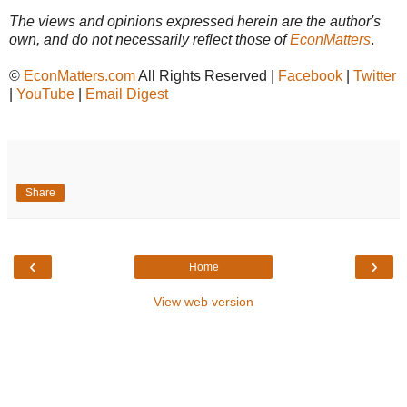
The views and opinions expressed herein are the author's
own, and do not necessarily reflect those of
EconMatters
.
©
EconMatters.com
All Rights Reserved |
Facebook
|
Twitter
|
YouTube
|
Email Digest
Share
‹
›
Home
View web version