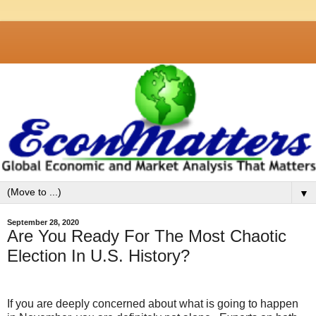
▼
September 28, 2020
Are You Ready For The Most Chaotic
Election In U.S. History?
If you are deeply concerned about what is going to happen