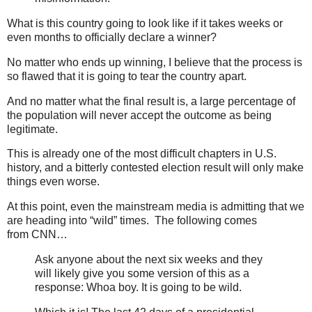
What is this country going to look like if it takes weeks or
even months to officially declare a winner?
No matter who ends up winning, I believe that the process is
so flawed that it is going to tear the country apart.
And no matter what the final result is, a large percentage of
the population will never accept the outcome as being
legitimate.
This is already one of the most difficult chapters in U.S.
history, and a bitterly contested election result will only make
things even worse.
At this point, even the mainstream media is admitting that we
are heading into “wild” times. The following comes
from CNN…
Ask anyone about the next six weeks and they
will likely give you some version of this as a
response: Whoa boy. It is going to be wild.