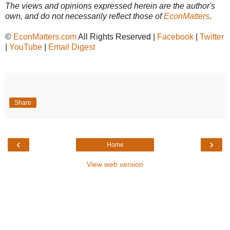
The views and opinions expressed herein are the author's
own, and do not necessarily reflect those of
EconMatters
.
©
EconMatters.com
All Rights Reserved |
Facebook
|
Twitter
|
YouTube
|
Email Digest
Share
‹
›
Home
View web version