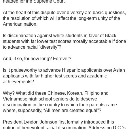
headed for the Supreme Court.
At the heart of this dispute over diversity are basic questions,
the resolution of which will affect the long-term unity of the
American nation.
Is discrimination against white students in favor of Black
students with far lower test scores morally acceptable if done
to advance racial “diversity”?
And, if so, for how long? Forever?
Is it praiseworthy to advance Hispanic applicants over Asian
applicants with far higher test scores and academic
achievements?
Why? What did these Chinese, Korean, Filipino and
Vietnamese high school seniors do to deserve
discrimination in the country to which their parents came
where, supposedly, “All men are created equal”?
President Lyndon Johnson first formally introduced this
notion of benevolent racial discrimination. Addressing D.C.’s