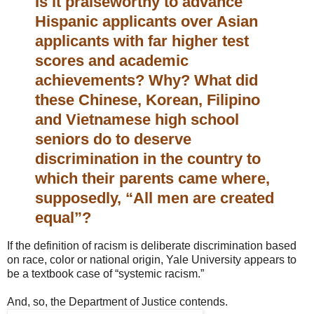
Is it praiseworthy to advance
Hispanic applicants over Asian
applicants with far higher test
scores and academic
achievements? Why? What did
these Chinese, Korean, Filipino
and Vietnamese high school
seniors do to deserve
discrimination in the country to
which their parents came where,
supposedly, “All men are created
equal”?
If the definition of racism is deliberate discrimination based
on race, color or national origin, Yale University appears to
be a textbook case of “systemic racism.”
And, so, the Department of Justice contends.