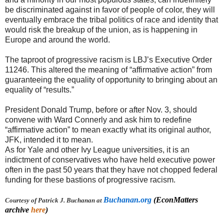
be discriminated against in favor of people of color, they will
eventually embrace the tribal politics of race and identity that
would risk the breakup of the union, as is happening in
Europe and around the world.
The taproot of progressive racism is LBJ’s Executive Order
11246. This altered the meaning of “affirmative action” from
guaranteeing the equality of opportunity to bringing about an
equality of “results.”
President Donald Trump, before or after Nov. 3, should
convene with Ward Connerly and ask him to redefine
“affirmative action” to mean exactly what its original author,
JFK, intended it to mean.
As for Yale and other Ivy League universities, it is an
indictment of conservatives who have held executive power
often in the past 50 years that they have not chopped federal
funding for these bastions of progressive racism.
Buchanan.org
(EconMatters
Courtesy of Patrick J. Buchanan at
archive
here
)