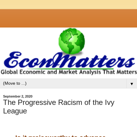
▼
September 2, 2020
The Progressive Racism of the Ivy
League