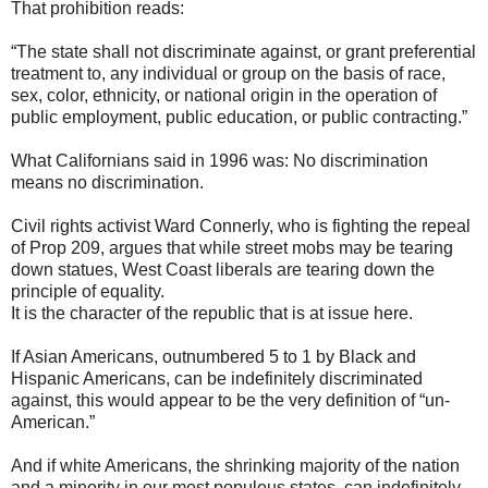
That prohibition reads:
“The state shall not discriminate against, or grant preferential
treatment to, any individual or group on the basis of race,
sex, color, ethnicity, or national origin in the operation of
public employment, public education, or public contracting.”
What Californians said in 1996 was: No discrimination
means no discrimination.
Civil rights activist Ward Connerly, who is fighting the repeal
of Prop 209, argues that while street mobs may be tearing
down statues, West Coast liberals are tearing down the
principle of equality.
It is the character of the republic that is at issue here.
If Asian Americans, outnumbered 5 to 1 by Black and
Hispanic Americans, can be indefinitely discriminated
against, this would appear to be the very definition of “un-
American.”
And if white Americans, the shrinking majority of the nation
and a minority in our most populous states, can indefinitely