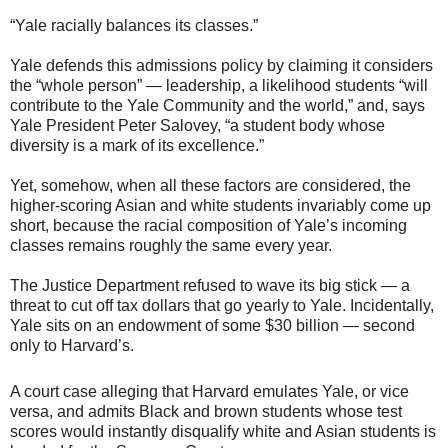
“Yale racially balances its classes.”
Yale defends this admissions policy by claiming it considers
the “whole person” — leadership, a likelihood students “will
contribute to the Yale Community and the world,” and, says
Yale President Peter Salovey, “a student body whose
diversity is a mark of its excellence.”
Yet, somehow, when all these factors are considered, the
higher-scoring Asian and white students invariably come up
short, because the racial composition of Yale’s incoming
classes remains roughly the same every year.
The Justice Department refused to wave its big stick — a
threat to cut off tax dollars that go yearly to Yale. Incidentally,
Yale sits on an endowment of some $30 billion — second
only to Harvard’s.
A court case alleging that Harvard emulates Yale, or vice
versa, and admits Black and brown students whose test
scores would instantly disqualify white and Asian students is