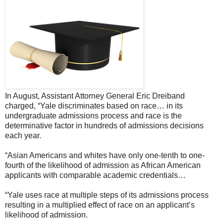
In August, Assistant Attorney General Eric Dreiband
charged, “Yale discriminates based on race… in its
undergraduate admissions process and race is the
determinative factor in hundreds of admissions decisions
each year.
“Asian Americans and whites have only one-tenth to one-
fourth of the likelihood of admission as African American
applicants with comparable academic credentials…
“Yale uses race at multiple steps of its admissions process
resulting in a multiplied effect of race on an applicant’s
likelihood of admission.