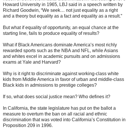
Howard University in 1965, LBJ said in a speech written by
Richard Goodwin, “We seek… not just equality as a right
and a theory but equality as a fact and equality as a result.”
But what if equality of opportunity, an equal chance at the
starting line, fails to produce equality of results?
What if Black Americans dominate America’s most richly
rewarded sports such as the NBA and NFL, while Asians
and whites excel in academic pursuits and on admissions
exams at Yale and Harvard?
Why is it right to discriminate against working-class white
kids from Middle America in favor of urban and middle-class
Black kids in admissions to prestige colleges?
If so, what does social justice mean? Who defines it?
In California, the state legislature has put on the ballot a
measure to overturn the ban on all racial and ethnic
discrimination that was voted into California’s Constitution in
Proposition 209 in 1996.