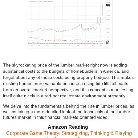
The skyrocketing price of the lumber market right now is adding
substantial costs to the budgets of homebuilders in America, and
forget about any of these costs being properly hedged. This makes
existing homes more valuable because a rising tide lifts all boats
from an overall market perspective, and this concept is manifesting
itself quite nicely in a red-hot real estate environment presently.
We delve into the fundamentals behind the rise in lumber prices, as
well as taking a more detailed look at the technicals of the lumber
futures market in this financial markets-oriented video.
Amazon Reading
Corporate Game Theory: Strategizing, Thinking & Playing