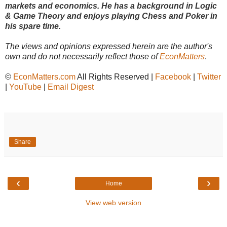
markets and economics. He has a background in Logic
& Game Theory and enjoys playing Chess and Poker in
his spare time.
The views and opinions expressed herein are the author's
own and do not necessarily reflect those of
EconMatters
.
©
EconMatters.com
All Rights Reserved |
Facebook
|
Twitter
|
YouTube
|
Email Digest
Share
‹
›
Home
View web version