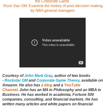
the Corporate Game
Rock Star GM: Examine the history of poor decision making
by NBA general managers
Courtesy of
John Mark Gray
,
author of two books
-
Rockstar GM
and
Corporate Game Theory
, available on
Amazon. He also has
a blog
and a
YouTube
Channel
.
John has an MA in Philosophy and an MBA in
Business. He has worked in academia, Fortune 500
companies, consulting, and financial markets. He has
written many articles and white papers on financial