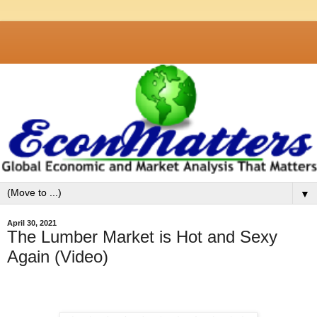
▼
April 30, 2021
The Lumber Market is Hot and Sexy
Again (Video)