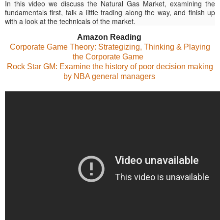
In this video we discuss the Natural Gas Market, examining the
fundamentals first, talk a little trading along the way, and finish up
with a look at the technicals of the market.
Amazon Reading
Corporate Game Theory: Strategizing, Thinking & Playing
the Corporate Game
Rock Star GM: Examine the history of poor decision making
by NBA general managers