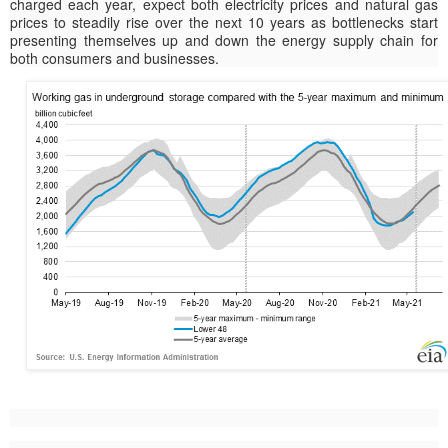
charged each year, expect both electricity prices and natural gas
prices to steadily rise over the next 10 years as bottlenecks start
presenting themselves up and down the energy supply chain for
both consumers and businesses.