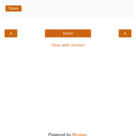
Share
‹
›
Home
View web version
Powered by
Blogger
.