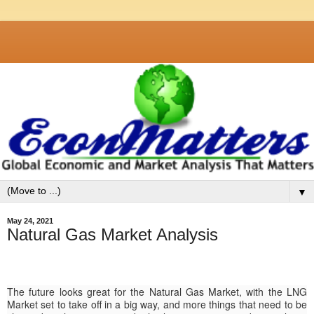
▼
May 24, 2021
Natural Gas Market Analysis
The future looks great for the Natural Gas Market, with the LNG
Market set to take off in a big way, and more things that need to be