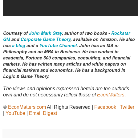
Courtesy of
John Mark Gray
,
author of two books -
Rockstar
GM
and
Corporate Game Theory
, available on Amazon. He also
has
a blog
and a
YouTube Channel
.
John has an MA in
Philosophy and an MBA in Business. He has worked in
academia, Fortune 500 companies, consulting, and financial
markets. He has written many articles and white papers on
financial markets and economics. He has a background in
Logic & Game Theory.
The views and opinions expressed herein are the author's
own and do not necessarily reflect those of
EconMatters
.
©
EconMatters.com
All Rights Reserved |
Facebook
|
Twitter
|
YouTube
|
Email Digest