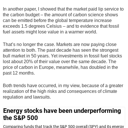
In another paper, I showed that the market paid lip service to
the carbon budget – the amount of carbon science shows
can be emitted before the global temperature increase
exceeds 1.5 degrees Celsius – and to evidence that fossil
fuel assets might lose value in a warmer world.
That’s no longer the case. Markets are now paying close
attention to both. The past decade has seen the strongest
bull market in 50 years. Yet investments in fossil fuel stocks
lost about 20% of their value over the same decade. The
price of carbon in Europe, meanwhile, has doubled in the
past 12 months.
Both trends have occurred, in my view, because of a greater
realization of the high risks and consequences of climate
regulation and lawsuits.