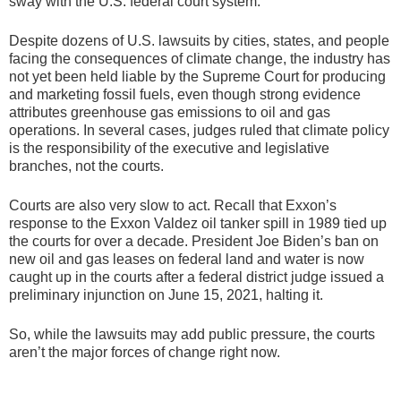
sway with the U.S. federal court system.
Despite dozens of U.S. lawsuits by cities, states, and people
facing the consequences of climate change, the industry has
not yet been held liable by the Supreme Court for producing
and marketing fossil fuels, even though strong evidence
attributes greenhouse gas emissions to oil and gas
operations. In several cases, judges ruled that climate policy
is the responsibility of the executive and legislative
branches, not the courts.
Courts are also very slow to act. Recall that Exxon’s
response to the Exxon Valdez oil tanker spill in 1989 tied up
the courts for over a decade. President Joe Biden’s ban on
new oil and gas leases on federal land and water is now
caught up in the courts after a federal district judge issued a
preliminary injunction on June 15, 2021, halting it.
So, while the lawsuits may add public pressure, the courts
aren’t the major forces of change right now.