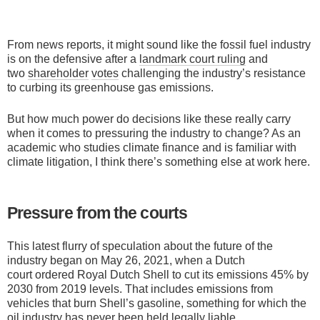
From news reports, it might sound like the fossil fuel industry
is on the defensive after a
landmark court ruling
and
two
shareholder
votes
challenging the industry’s resistance
to curbing its greenhouse gas emissions.
But how much power do decisions like these really carry
when it comes to pressuring the industry to change? As an
academic who studies climate finance and is familiar with
climate litigation, I think there’s something else at work here.
Pressure from the courts
This latest flurry of speculation about the future of the
industry began on May 26, 2021, when a Dutch
court ordered Royal Dutch Shell to cut its emissions 45% by
2030 from 2019 levels. That includes emissions from
vehicles that burn Shell’s gasoline, something for which the
oil industry has never been held legally liable.