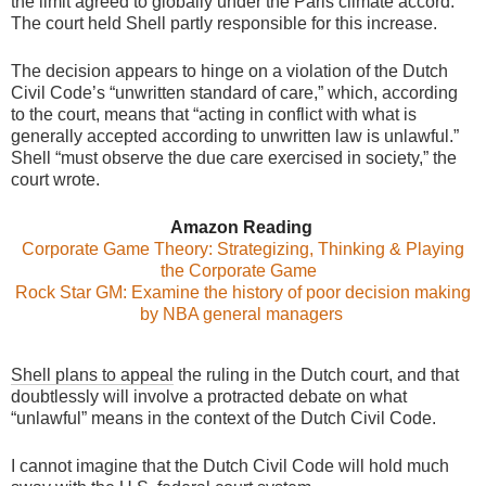
the limit agreed to globally under the Paris climate accord.
The court held Shell partly responsible for this increase.
The decision appears to hinge on a violation of the Dutch
Civil Code’s “unwritten standard of care,” which, according
to the court, means that “acting in conflict with what is
generally accepted according to unwritten law is unlawful.”
Shell “must observe the due care exercised in society,” the
court wrote.
Amazon Reading
Corporate Game Theory: Strategizing, Thinking & Playing
the Corporate Game
Rock Star GM: Examine the history of poor decision making
by NBA general managers
Shell plans to appeal
the ruling in the Dutch court, and that
doubtlessly will involve a protracted debate on what
“unlawful” means in the context of the Dutch Civil Code.
I cannot imagine that the Dutch Civil Code will hold much