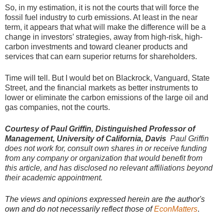
So, in my estimation, it is not the courts that will force the
fossil fuel industry to curb emissions. At least in the near
term, it appears that what will make the difference will be a
change in investors’ strategies, away from high-risk, high-
carbon investments and toward cleaner products and
services that can earn superior returns for shareholders.
Time will tell. But I would bet on Blackrock, Vanguard, State
Street, and the financial markets as better instruments to
lower or eliminate the carbon emissions of the large oil and
gas companies, not the courts.
Courtesy of Paul Griffin, Distinguished Professor of
Management, University of California, Davis
Paul Griffin
does not work for, consult own shares in or receive funding
from any company or organization that would benefit from
this article, and has disclosed no relevant affiliations beyond
their academic appointment.
The views and opinions expressed herein are the author's
own and do not necessarily reflect those of
EconMatters
.