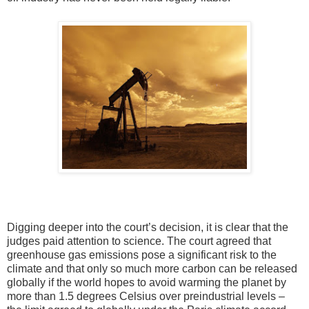
Digging deeper into the court’s decision, it is clear that the
judges paid attention to science. The court agreed that
greenhouse gas emissions pose a significant risk to the
climate and that only so much more carbon can be released
globally if the world hopes to avoid warming the planet by
more than 1.5 degrees Celsius over preindustrial levels –