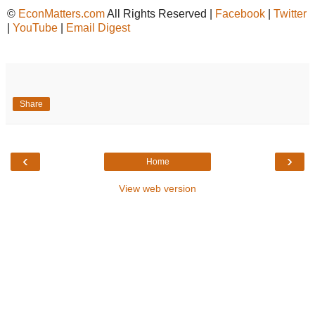
©
EconMatters.com
All Rights Reserved |
Facebook
|
Twitter
|
YouTube
|
Email Digest
Share
‹
›
Home
View web version