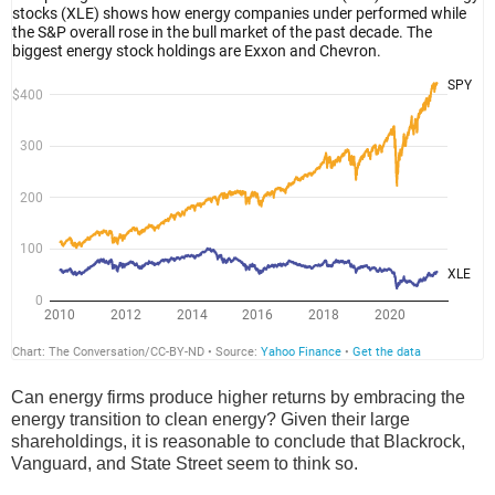
Can energy firms produce higher returns by embracing the
energy transition to clean energy? Given their large
shareholdings, it is reasonable to conclude that Blackrock,
Vanguard, and State Street seem to think so.