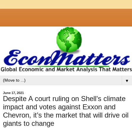
▼
June 17, 2021
Despite A court ruling on Shell’s climate
impact and votes against Exxon and
Chevron, it’s the market that will drive oil
giants to change