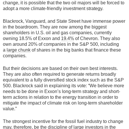
change, it is possible that the two oil majors will be forced to
adopt a more climate-friendly investment strategy.
Blackrock, Vanguard, and State Street have immense power
in the boardroom. They are now among the biggest
shareholders in U.S. oil and gas companies, currently
owning 18.5% of Exxon and
19.4%
of Chevron. They also
own around 20% of companies in the S&P 500, including
a
large chunk
of shares in the big banks that finance these
companies.
But their decisions are based on their own best interests.
They are also often required to generate returns broadly
equivalent to a fully diversified stock index such as the S&P
500. Blackrock said in explaining its vote: “We believe more
needs to be done in Exxon’s long-term strategy and short-
term actions in relation to the energy transition in order to
mitigate the impact of climate risk on long-term shareholder
value.”
The strongest incentive for the fossil fuel industry to change
may, therefore, be the discipline of large investors in the