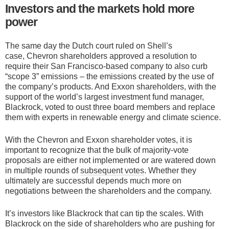
Investors and the markets hold more
power
The same day the Dutch court ruled on Shell’s
case, Chevron shareholders approved a resolution to
require their San Francisco-based company to also curb
“scope 3” emissions – the emissions created by the use of
the company’s products. And Exxon shareholders, with the
support of the world’s largest investment fund manager,
Blackrock, voted to oust three board members and replace
them with experts in renewable energy and climate science.
With the Chevron and Exxon shareholder votes, it is
important to recognize that the bulk of majority-vote
proposals are either not implemented or are watered down
in multiple rounds of
subsequent votes
. Whether they
ultimately are successful depends much more on
negotiations between the shareholders and the company.
It’s investors like Blackrock that can tip the scales. With
Blackrock on the side of shareholders who are pushing for