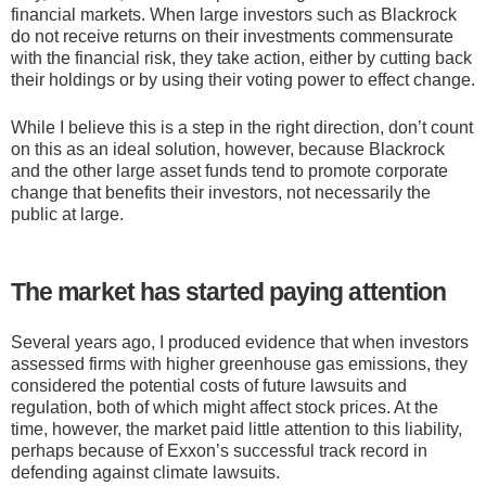
financial markets. When large investors such as Blackrock
do not receive returns on their investments commensurate
with the financial risk, they take action, either by cutting back
their holdings or by using their voting power to effect change.
While I believe this is a step in the right direction, don’t count
on this as an ideal solution, however, because Blackrock
and the other large asset funds tend to promote corporate
change that benefits their investors, not necessarily the
public at large.
The market has started paying attention
Several years ago, I produced evidence that when investors
assessed firms with higher greenhouse gas emissions, they
considered the potential costs of future lawsuits and
regulation, both of which might affect stock prices. At the
time, however, the market paid little attention to this liability,
perhaps because of Exxon’s successful track record in
defending against climate lawsuits.