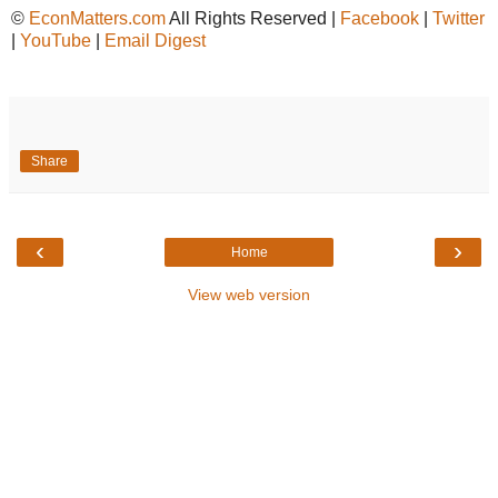
©
EconMatters.com
All Rights Reserved |
Facebook
|
Twitter
|
YouTube
|
Email Digest
Share
‹
›
Home
View web version