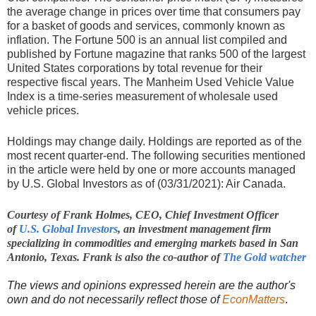
the average change in prices over time that consumers pay
for a basket of goods and services, commonly known as
inflation. The Fortune 500 is an annual list compiled and
published by Fortune magazine that ranks 500 of the largest
United States corporations by total revenue for their
respective fiscal years. The Manheim Used Vehicle Value
Index is a time-series measurement of wholesale used
vehicle prices.
Holdings may change daily. Holdings are reported as of the
most recent quarter-end. The following securities mentioned
in the article were held by one or more accounts managed
by U.S. Global Investors as of (03/31/2021): Air Canada.
Courtesy of Frank Holmes, C
EO, Chief Investment Officer
of
U.S. Global Investors
, an investment management firm
specializing in commodities and emerging markets based in San
Antonio, Texas. Frank is also the co-author of
The Gold watcher
The views and opinions expressed herein are the author's
own and do not necessarily reflect those of
EconMatters
.