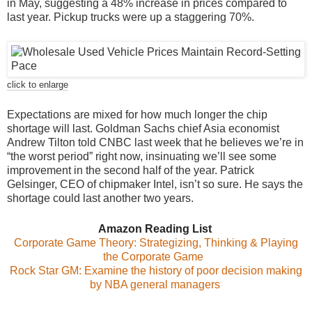
in May, suggesting a 48% increase in prices compared to
last year. Pickup trucks were up a staggering 70%.
click to enlarge
Expectations are mixed for how much longer the chip
shortage will last. Goldman Sachs chief Asia economist
Andrew Tilton told CNBC last week that he believes we’re in
“the worst period” right now, insinuating we’ll see some
improvement in the second half of the year. Patrick
Gelsinger, CEO of chipmaker Intel, isn’t so sure. He says the
shortage could last another two years.
Amazon Reading List
Corporate Game Theory: Strategizing, Thinking & Playing
the Corporate Game
Rock Star GM: Examine the history of poor decision making
by NBA general managers