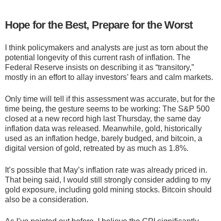
Hope for the Best, Prepare for the Worst
I think policymakers and analysts are just as torn about the
potential longevity of this current rash of inflation. The
Federal Reserve insists on describing it as “transitory,”
mostly in an effort to allay investors’ fears and calm markets.
Only time will tell if this assessment was accurate, but for the
time being, the gesture seems to be working: The S&P 500
closed at a new record high last Thursday, the same day
inflation data was released. Meanwhile, gold, historically
used as an inflation hedge, barely budged, and bitcoin, a
digital version of gold, retreated by as much as 1.8%.
It’s possible that May’s inflation rate was already priced in.
That being said, I would still strongly consider adding to my
gold exposure, including gold mining stocks. Bitcoin should
also be a consideration.