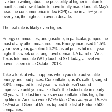
I’ve been writing about the possibility of higher inflation for
months, and now it looks to have finally made landfall. May’s
headline consumer price index (CPI) came in at 5% year-
over-year, the highest in over a decade.
The real rate is likely even higher.
Energy commodities, and gasoline, in particular, jumped the
most of any other measured item. Energy increased 54.5%
year-over-year, gasoline 56.2%, as oil prices hit multi-year
highs this week on strong travel demand. A barrel of West
Texas Intermediate (WTI) touched $71 today, a level we
haven’t seen since October 2018.
Take a look at what happens when you strip out volatile
energy and food prices. Core inflation, as it’s called, surged
3.8% compared to last year—which doesn’t sound
impressive until you realize that’s the fastest rate in nearly
30 years. The last time we saw core inflation this high, the
top films in America were
White Men Can’t Jump
and
Basic
Instinct
and General Motors topped the list of Fortune 500
companies.