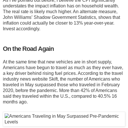
As I’ve pointed out before, I believe the CPI significantly
understates the impact inflation has on household wealth.
The real rate is likely much higher. An alternate measure,
John Williams’ Shadow Government Statistics, shows that
inflation could actually be closer to 13% year-over-year.
Invest accordingly.
On the Road Again
At the same time that new vehicles are in short supply,
Americans have begun to travel as much as they ever have,
a key driver behind rising fuel prices. According to the travel
industry news website Skift, the number of Americans who
traveled in May surpassed those who traveled in February
2020, before the pandemic. More than 42% of Americans
said they traveled within the U.S., compared to 40.5% 16
months ago.