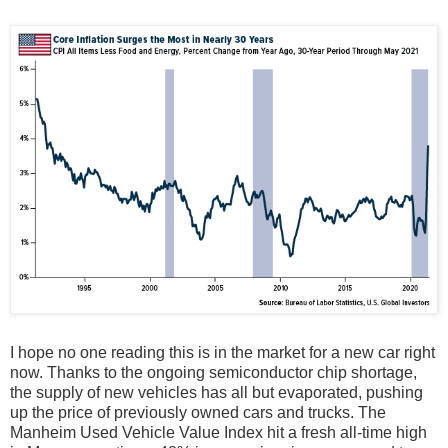
I hope no one reading this is in the market for a new car right
now. Thanks to the ongoing semiconductor chip shortage,
the supply of new vehicles has all but evaporated, pushing
up the price of previously owned cars and trucks. The
Manheim Used Vehicle Value Index hit a fresh all-time high