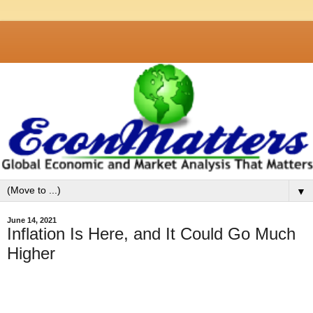
▼
June 14, 2021
Inflation Is Here, and It Could Go Much
Higher