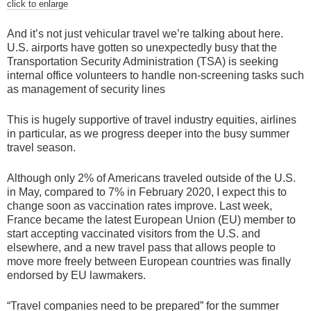
click to enlarge
And it’s not just vehicular travel we’re talking about here.
U.S. airports have gotten so unexpectedly busy that the
Transportation Security Administration (TSA) is seeking
internal office volunteers to handle non-screening tasks such
as management of security lines
This is hugely supportive of travel industry equities, airlines
in particular, as we progress deeper into the busy summer
travel season.
Although only 2% of Americans traveled outside of the U.S.
in May, compared to 7% in February 2020, I expect this to
change soon as vaccination rates improve. Last week,
France became the latest European Union (EU) member to
start accepting vaccinated visitors from the U.S. and
elsewhere, and a new travel pass that allows people to
move more freely between European countries was finally
endorsed by EU lawmakers.
“Travel companies need to be prepared” for the summer