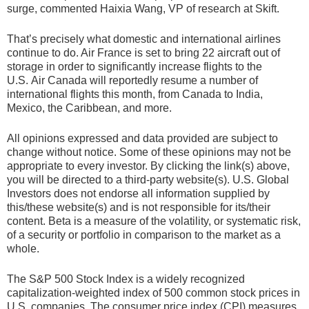
surge, commented Haixia Wang, VP of research at Skift.
That’s precisely what domestic and international airlines
continue to do. Air France is set to bring 22 aircraft out of
storage in order to significantly increase flights to the
U.S. Air Canada will reportedly resume a number of
international flights this month, from Canada to India,
Mexico, the Caribbean, and more.
All opinions expressed and data provided are subject to
change without notice. Some of these opinions may not be
appropriate to every investor. By clicking the link(s) above,
you will be directed to a third-party website(s). U.S. Global
Investors does not endorse all information supplied by
this/these website(s) and is not responsible for its/their
content. Beta is a measure of the volatility, or systematic risk,
of a security or portfolio in comparison to the market as a
whole.
The S&P 500 Stock Index is a widely recognized
capitalization-weighted index of 500 common stock prices in
U.S. companies. The consumer price index (CPI) measures