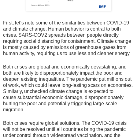
First, let’s note some of the similarities between COVID-19
and climate change. Human behavior is central to both
crises. SARS-COV2 spreads between people directly,
requiring social distancing for containment. Climate change
is mostly caused by emissions of greenhouse gases from
human activity, requiring us to use less and cleaner energy.
Both crises are global and economically devastating, and
both are likely to disproportionately impact the poor and
deepen existing inequalities. The pandemic put millions out
of work, which could leave long-lasting scars on economies.
Similarly, unchecked climate change is expected to
cause
substantial economic damage
, disproportionately
hurting the poor and potentially triggering large-scale
migration.
Both crises require global solutions. The COVID-19 crisis
will not be resolved until all countries bring the pandemic
under control through widespread vaccination, and the