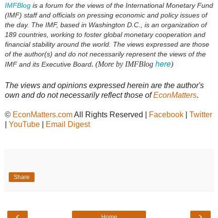
IMFBlog
is a forum for the views of the International Monetary Fund
(IMF) staff and officials on pressing economic and policy issues of
the day. The IMF, based in Washington D.C., is an organization of
189 countries, working to foster global monetary cooperation and
financial stability around the world. The views expressed are those
of the author(s) and do not necessarily represent the views of the
here
. (More by IMFBlog
)
IMF and its Executive Board
The views and opinions expressed herein are the author's
own and do not necessarily reflect those of
EconMatters
.
©
EconMatters.com
All Rights Reserved |
Facebook
|
Twitter
|
YouTube
|
Email Digest
Share
‹
›
Home