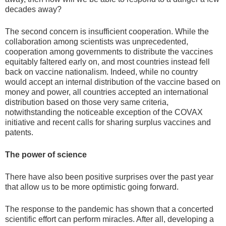
decades away?
The second concern is insufficient cooperation. While the
collaboration among scientists was unprecedented,
cooperation among governments to distribute the vaccines
equitably faltered early on, and most countries instead fell
back on vaccine nationalism. Indeed, while no country
would accept an internal distribution of the vaccine based on
money and power, all countries accepted an international
distribution based on those very same criteria,
notwithstanding the noticeable exception of the COVAX
initiative and recent calls for sharing surplus vaccines and
patents.
The power of science
There have also been positive surprises over the past year
that allow us to be more optimistic going forward.
The response to the pandemic has shown that a concerted
scientific effort can perform miracles. After all, developing a