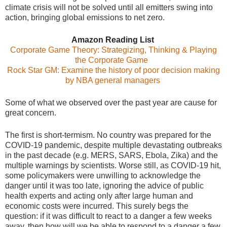
climate crisis will not be solved until all emitters swing into
action, bringing global emissions to net zero.
Amazon Reading List
Corporate Game Theory: Strategizing, Thinking & Playing
the Corporate Game
Rock Star GM: Examine the history of poor decision making
by NBA general managers
Some of what we observed over the past year are cause for
great concern.
The first is short-termism. No country was prepared for the
COVID-19 pandemic, despite multiple devastating outbreaks
in the past decade (e.g. MERS, SARS, Ebola, Zika) and the
multiple warnings by scientists. Worse still, as COVID-19 hit,
some policymakers were unwilling to acknowledge the
danger until it was too late, ignoring the advice of public
health experts and acting only after large human and
economic costs were incurred. This surely begs the
question: if it was difficult to react to a danger a few weeks
away, then how will we be able to respond to a danger a few