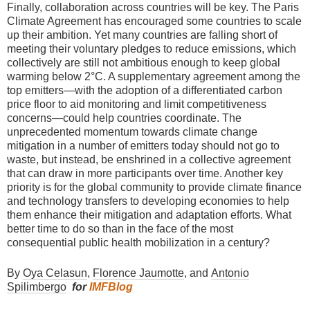
Finally, collaboration across countries will be key. The Paris
Climate Agreement has encouraged some countries to scale
up their ambition. Yet many countries are falling short of
meeting their voluntary pledges to reduce emissions, which
collectively are still not ambitious enough to keep global
warming below 2°C. A supplementary agreement among the
top emitters—with the adoption of a differentiated carbon
price floor to aid monitoring and limit competitiveness
concerns—could help countries coordinate. The
unprecedented momentum towards climate change
mitigation in a number of emitters today should not go to
waste, but instead, be enshrined in a collective agreement
that can draw in more participants over time. Another key
priority is for the global community to provide climate finance
and technology transfers to developing economies to help
them enhance their mitigation and adaptation efforts. What
better time to do so than in the face of the most
consequential public health mobilization in a century?
By
Oya Celasun
,
Florence Jaumotte
, and
Antonio
Spilimbergo
for
IMFBlog