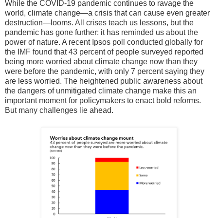
While the COVID-19 pandemic continues to ravage the
world, climate change—a crisis that can cause even greater
destruction—looms. All crises teach us lessons, but the
pandemic has gone further: it has reminded us about the
power of nature. A recent Ipsos poll conducted globally for
the IMF found that 43 percent of people surveyed reported
being more worried about climate change now than they
were before the pandemic, with only 7 percent saying they
are less worried. The heightened public awareness about
the dangers of unmitigated climate change make this an
important moment for policymakers to enact bold reforms.
But many challenges lie ahead.