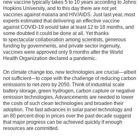
new vaccine typically takes 5 to 10 years according to Johns
Hopkins University, and to this day there are not yet
vaccines against malaria and HIV/AIDS. Just last year, most
experts estimated that delivering an effective vaccine
against COVID-19 would take at least 12 to 18 months, and
some doubted it could be done at all. Yet thanks
to
spectacular collaboration among scientists
, generous
funding by governments, and private sector ingenuity,
vaccines were approved only 9 months after the World
Health Organization declared a pandemic.
On climate change too, new technologies are crucial—albeit
not sufficient—to cope with the challenge of reducing carbon
emissions to net-zero by 2050. Think of industrial scale
battery storage, green hydrogen, carbon capture or negative
emission technologies. Advancements are needed to lower
the costs of such clean technologies and broaden their
adoption. The fast advances in solar panel technology and
an 80 percent drop in prices over the past decade suggest
that major progress can be achieved quickly if enough
resources are committed.