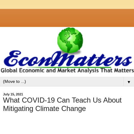
▼
July 15, 2021
What COVID-19 Can Teach Us About
Mitigating Climate Change