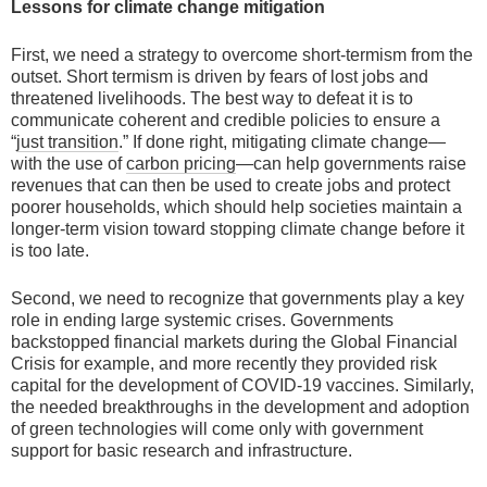
Lessons for climate change mitigation
First, we need a strategy to overcome short-termism from the
outset. Short termism is driven by fears of lost jobs and
threatened livelihoods. The best way to defeat it is to
communicate coherent and credible policies to ensure a
“
just transition
.” If done right, mitigating climate change—
with the use of
carbon pricing
—can help governments raise
revenues that can then be used to create jobs and protect
poorer households, which should help societies maintain a
longer-term vision toward stopping climate change before it
is too late.
Second, we need to recognize that governments play a key
role in ending large systemic crises. Governments
backstopped financial markets during the Global Financial
Crisis for example, and more recently they provided risk
capital for the development of COVID-19 vaccines. Similarly,
the needed breakthroughs in the development and adoption
of green technologies will come only with government
support for basic research and infrastructure.