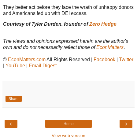
They better act before they face the wrath of unhappy donors
and Americans fed up with DEI excess.
Courtesy of Tyler Durden, founder of
Zero Hedge
The views and opinions expressed herein are the author's
own and do not necessarily reflect those of
EconMatters
.
©
EconMatters.com
All Rights Reserved |
Facebook
|
Twitter
|
YouTube
|
Email Digest
Share
‹
›
Home
View web version