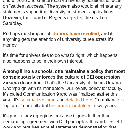
end of 2026 and shift at least 43 diversity positions to focus
on “student success.” The system also would eliminate any
statements supporting diversity on student applications.
However, the Board of Regents
rejected
the deal on
Saturday.
Perhaps most impactful,
donors have revolted
,
and if
anything gets the attention of university bureaucrats it’s
money.
It’s time for universities to do what’s right, which happens
also happens to be in their own interest.
Among Illinois schools, one maintains a policy that most
conspicuously enforces the culture of DEI oppression
Zakaria described.
That’s the University of Illinois Urbana-
Champaign with its mandatory DEI loyalty policy for faculty.
It’s called Communication 9 and was finalized earlier this
year. It’s
summarized here
and
detailed here
. Compliance is
“optional” currently but
becomes mandatory
in two years.
It’s particularly egregious because it goes further than
demanding agreement with DEI principles: It mandates DEI
work and requires annual statements demonstrating that