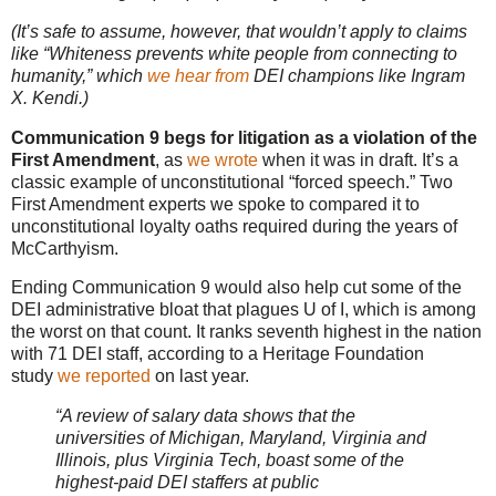
(It’s safe to assume, however, that wouldn’t apply to claims
like “Whiteness prevents white people from connecting to
humanity,” which
we hear from
DEI champions like Ingram
X. Kendi.)
Communication 9 begs for litigation as a violation of the
First Amendment
, as
we wrote
when it was in draft. It’s a
classic example of unconstitutional “forced speech.” Two
First Amendment experts we spoke to compared it to
unconstitutional loyalty oaths required during the years of
McCarthyism.
Ending Communication 9 would also help cut some of the
DEI administrative bloat that plagues U of I, which is among
the worst on that count. It ranks seventh highest in the nation
with 71 DEI staff, according to a Heritage Foundation
study
we reported
on last year.
“A review of salary data shows that the
universities of Michigan, Maryland, Virginia and
Illinois, plus Virginia Tech, boast some of the
highest-paid DEI staffers at public