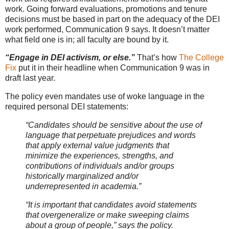
work. Going forward evaluations, promotions and tenure
decisions must be based in part on the adequacy of the DEI
work performed, Communication 9 says. It doesn’t matter
what field one is in; all faculty are bound by it.
“Engage in DEI activism, or else.”
That’s how
The College
Fix
put it in their headline when Communication 9 was in
draft last year.
The policy even mandates use of woke language in the
required personal DEI statements:
“Candidates should be sensitive about the use of
language that perpetuate prejudices and words
that apply external value judgments that
minimize the experiences, strengths, and
contributions of individuals and/or groups
historically marginalized and/or
underrepresented in academia.”
“It is important that candidates avoid statements
that overgeneralize or make sweeping claims
about a group of people,” says the policy.