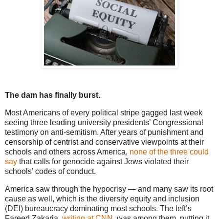
The dam has finally burst.
Most Americans of every political stripe gagged last week
seeing three leading university presidents’ Congressional
testimony on anti-semitism. After years of punishment and
censorship of centrist and conservative viewpoints at their
schools and others across America,
none of the three could
say
that calls for genocide against Jews violated their
schools’ codes of conduct.
America saw through the hypocrisy — and many saw its root
cause as well, which is the diversity equity and inclusion
(DEI) bureaucracy dominating most schools. The left’s
Fareed Zakaria,
writing at CNN
, was among them, putting it