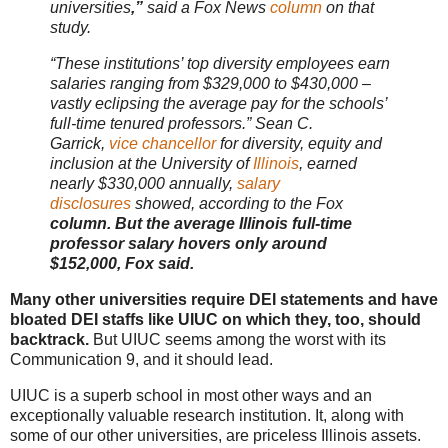
universities
,”
said a Fox News
column
on that
study.
“These institutions’ top diversity employees earn
salaries ranging from $329,000 to $430,000 –
vastly eclipsing the average pay for the schools’
full-time tenured professors.” Sean C.
Garrick,
vice chancellor
for diversity, equity and
inclusion at the University of
Illinois
, earned
nearly $330,000 annually,
salary
disclosures
showed, according to the Fox
column. But the average Illinois full-time
professor salary hovers only around
$152,000, Fox said.
Many other universities require DEI statements and have
bloated DEI staffs like UIUC on which they, too, should
backtrack.
But UIUC seems among the worst with its
Communication 9, and it should lead.
UIUC is a superb school in most other ways and an
exceptionally valuable research institution. It, along with
some of our other universities, are priceless Illinois assets.