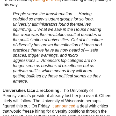
this way:
People sense the transformation…. Having
coddled so many student groups for so long,
university administrators found themselves
squirming…. What we saw in the House hearing
this week was the inevitable result of decades of
the politicization of universities. Out of this culture
of diversity has grown the collection of ideas and
practices that we have all now heard of — safe
spaces, trigger warnings, and micro
aggressions…. America’s top colleges are no
longer seen as bastions of excellence but as
partisan outfits, which means they will keep
getting buffeted by these political storms as they
emerge.
Universities face a reckoning.
The University of
Pennsylvania’s president already lost her job over it. Others
likely will follow. The University of Wisconsin perhaps
figured this out. On Friday,
it announced
a deal with critics
that would freeze hiring for diversity positions through the