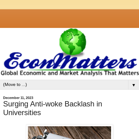
▼
December 11, 2023
Surging Anti-woke Backlash in
Universities